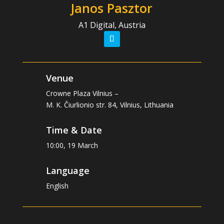
Janos Pasztor
A1 Digital, Austria
Venue
Crowne Plaza Vilnius –
M. K. Čiurlionio str. 84, Vilnius, Lithuania
Time & Date
10:00, 19 March
Language
English