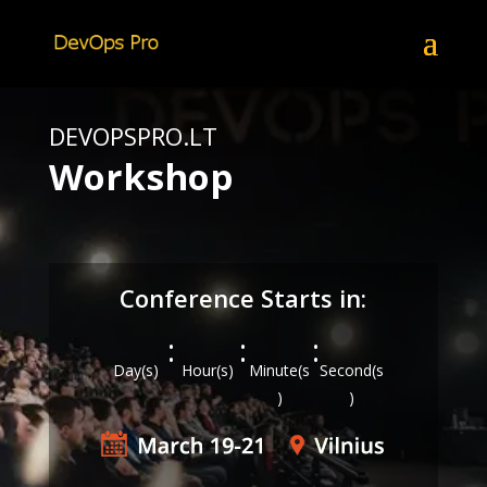
DEVOPSPRO.LT
Workshop
Conference Starts in:
:
:
:
Day(s)
Hour(s)
Minute(s
Second(s
)
)