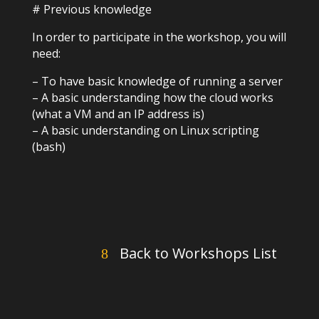
# Previous knowledge
In order to participate in the workshop, you will
need:
– To have basic knowledge of running a server
– A basic understanding how the cloud works
(what a VM and an IP address is)
– A basic understanding on Linux scripting
(bash)
Back to Workshops List