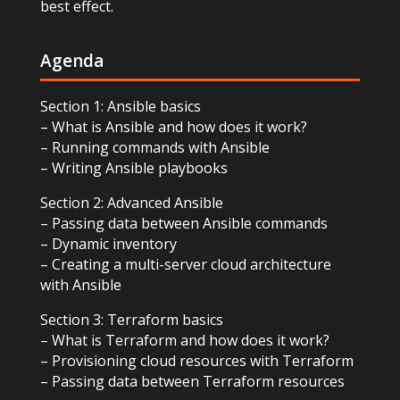
best effect.
Agenda
Section 1: Ansible basics
– What is Ansible and how does it work?
– Running commands with Ansible
– Writing Ansible playbooks
Section 2: Advanced Ansible
– Passing data between Ansible commands
– Dynamic inventory
– Creating a multi-server cloud architecture
with Ansible
Section 3: Terraform basics
– What is Terraform and how does it work?
– Provisioning cloud resources with Terraform
– Passing data between Terraform resources