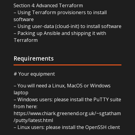
Section 4: Advanced Terraform
– Using Terraform provisioners to install
software
– Using user-data (cloud-init) to install software
– Packing up Ansible and shipping it with
Terraform
Requirements
# Your equipment
– You will need a Linux, MacOS or Windows
laptop
– Windows users: please install the PuTTY suite
from here:
https://www.chiark.greenend.org.uk/~sgtatham
/putty/latest.html
– Linux users: please install the OpenSSH client