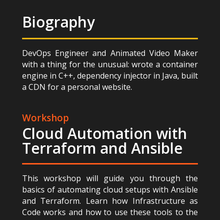
Biography
DevOps Engineer and Animated Video Maker
with a thing for the unusual: wrote a container
engine in C++, dependency injector in Java, built
a CDN for a personal website.
Workshop
Cloud Automation with
Terraform and Ansible
This workshop will guide you through the
basics of automating cloud setups with Ansible
and Terraform. Learn how Infrastructure as
Code works and how to use these tools to the