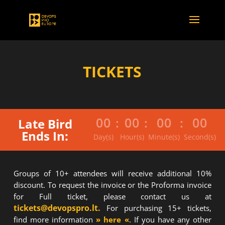
TICKETS
00
:
00
:
00
:
00
Late Bird
Ends In:
Day(s)
Hour(s)
Minute(s)
Second(s)
Groups of 10+ attendees will receive additional 10%
discount. To request the invoice or the Proforma invoice
for Full ticket, please contact us at
tickets@devopspro.lt.
For purchasing 15+ tickets,
find more information
» here «
. If you have any other