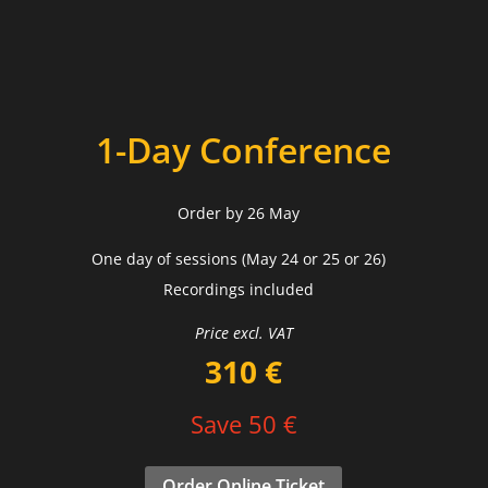
1-Day Conference
Order by 26 May
One day of sessions (May 24 or 25 or 26)
Recordings included
Price excl. VAT
310 €
Save 50 €
Order Online Ticket