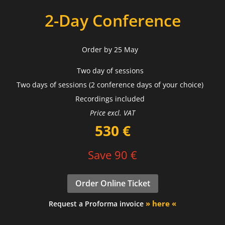
2-Day Conference
Order by 25 May
Two day of sessions
Two days of sessions (2 conference days of your choice)
Recordings included
Price excl. VAT
530 €
Save 90 €
Order Online Ticket
» here «
Request a Proforma invoice