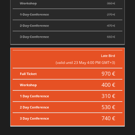
Workshop
360 €
1 Day Conference
270 €
2 Day Conference
470 €
3 Day Conference
660 €
Late Bird
(valid until 23 May 4:00 PM GMT+3)
970 €
Full Ticket
400 €
Workshop
310 €
1 Day Conference
530 €
2 Day Conference
740 €
3 Day Conference