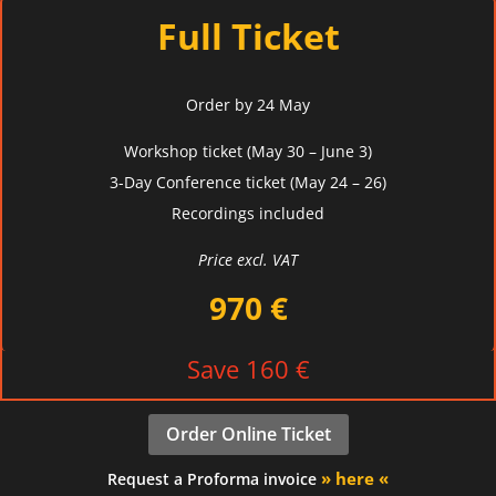
Full Ticket
Order by 24 May
Workshop ticket (May 30 – June 3)
3-Day
Conference ticket (May 24 – 26)
Recordings included
Price excl. VAT
970 €
Save 160 €
Order Online Ticket
» here «
Request a Proforma invoice