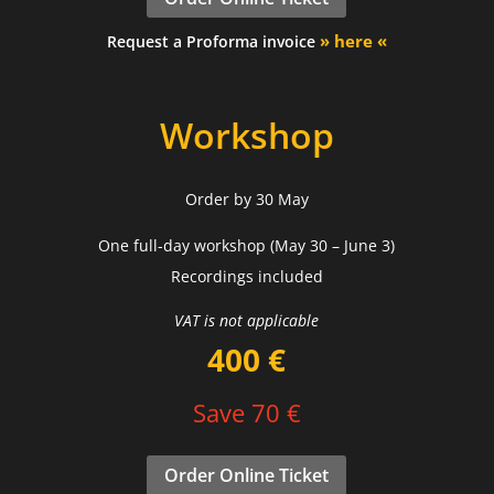
» here «
Request a Proforma invoice
Workshop
Order by 30 May
One full-day workshop (May 30 – June 3)
Recordings included
VAT is not applicable
400 €
Save 70 €
Order Online Ticket