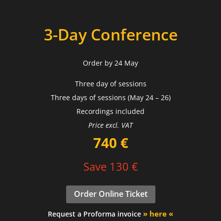
3-Day Conference
Order by 24 May
Three day of sessions
Three days of sessions (May 24 – 26)
Recordings included
Price excl. VAT
740 €
Save 130 €
Order Online Ticket
» here «
Request a Proforma invoice