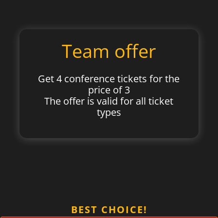
Team offer
Get 4 conference tickets for the
price of 3
The offer is valid for all ticket
types
BEST CHOICE!