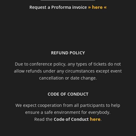
» here «
Request a Proforma invoice
REFUND POLICY
Due to conference policy, any types of tickets do not
allow refunds under any circumstances except event
cancellation or date change.
CODE OF CONDUCT
We expect cooperation from all participants to help
ensure a safe environment for everybody.
here
Read the
Code of Conduct
.