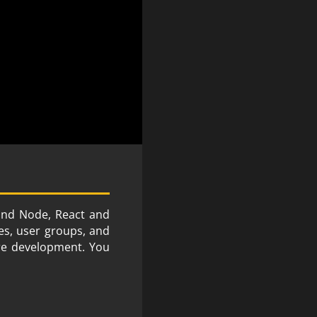
 and Node, React and
es, user groups, and
are development. You