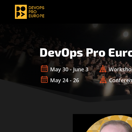
DevOps Pro Eur
May 30 - June 3
Worksho
May 24 - 26
Confere