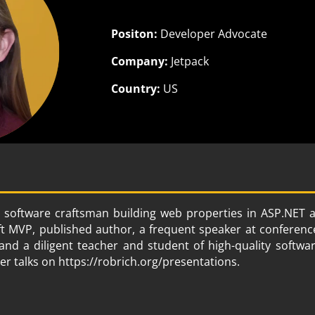
Positon:
Developer Advocate
Company:
Jetpack
Country:
US
 software craftsman building web properties in ASP.NET
ft MVP, published author, a frequent speaker at conferenc
nd a diligent teacher and student of high-quality softw
her talks on https://robrich.org/presentations.