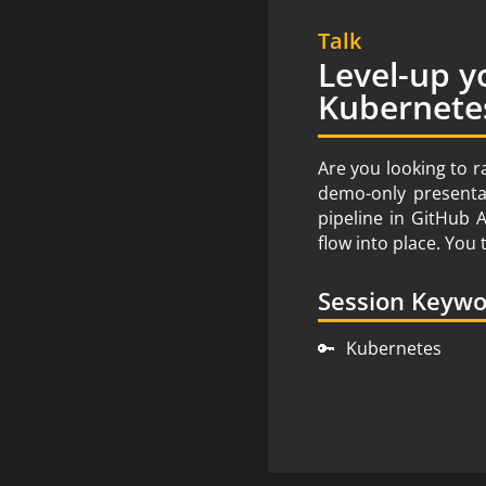
Talk
Level-up y
Kubernete
Are you looking to r
demo-only presentat
pipeline in GitHub 
flow into place. Yo
Session Keyw
🔑
Kubernetes