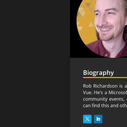
Biography
Rob Richardson is a
Vue. He’s a Microso
community events, a
can find this and ot