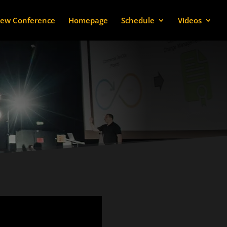
ew Conference
Homepage
Schedule
Videos