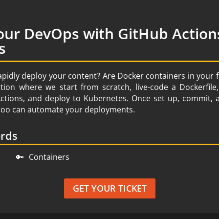
our DevOps with GitHub Action
s
apidly deploy your content? Are Docker containers in your 
ion where we start from scratch, live-code a Dockerfil
Actions, and deploy to Kubernetes. Once set up, commit,
u too can automate your deployments.
ords
🔑
Containers
GET YOUR TICKET