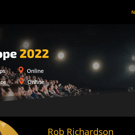
N
ope
2022
ps
Online
nce
Online
Rob Richardson