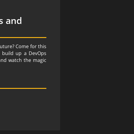
s and
future? Come for this
e, build up a DevOps
 and watch the magic