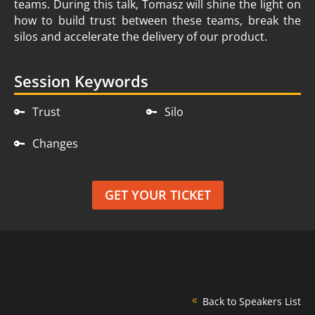
teams. During this talk, Tomasz will shine the light on
how to build trust between these teams, break the
silos and accelerate the delivery of our product.
Session Keywords
🔑
Trust
🔑
Silo
🔑
Changes
GET YOUR TICKET
Back to Speakers List