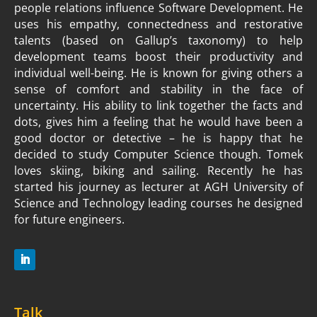
people relations influence Software Development. He
uses his empathy, connectedness and restorative
talents (based on Gallup’s taxonomy) to help
development teams boost their productivity and
individual well-being. He is known for giving others a
sense of comfort and stability in the face of
uncertainty. His ability to link together the facts and
dots, gives him a feeling that he would have been a
good doctor or detective – he is happy that he
decided to study Computer Science though. Tomek
loves skiing, biking and sailing. Recently he has
started his journey as lecturer at AGH University of
Science and Technology leading courses he designed
for future engineers.
Talk