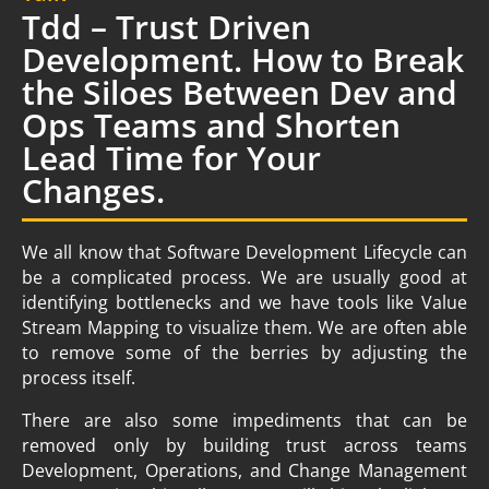
Tdd – Trust Driven
Development. How to Break
the Siloes Between Dev and
Ops Teams and Shorten
Lead Time for Your
Changes.
We all know that Software Development Lifecycle can
be a complicated process. We are usually good at
identifying bottlenecks and we have tools like Value
Stream Mapping to visualize them. We are often able
to remove some of the berries by adjusting the
process itself.
There are also some impediments that can be
removed only by building trust across teams
Development, Operations, and Change Management