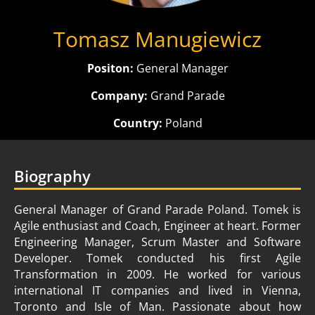
Tomasz Manugiewicz
Positon:
General Manager
Company:
Grand Parade
Country:
Poland
Biography
General Manager of Grand Parade Poland. Tomek is
Agile enthusiast and Coach, Engineer at heart. Former
Engineering Manager, Scrum Master and Software
Developer. Tomek conducted his first Agile
Transformation in 2009. He worked for various
international IT companies and lived in Vienna,
Toronto and Isle of Man. Passionate about how