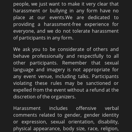
people, we just want to make it very clear that
harassment or bullying in any form have no
place at our events.We are dedicated to
providing a harassment-free experience for
everyone, and we do not tolerate harassment
of participants in any form.
We ask you to be considerate of others and
behave professionally and respectfully to all
other participants. Remember that sexual
language and imagery is not appropriate for
any event venue, including talks. Participants
violating these rules may be sanctioned or
expelled from the event without a refund at the
discretion of the organizers.
Harassment includes offensive verbal
comments related to gender, gender identity
or expression, sexual orientation, disability,
physical appearance, body size, race, religion,