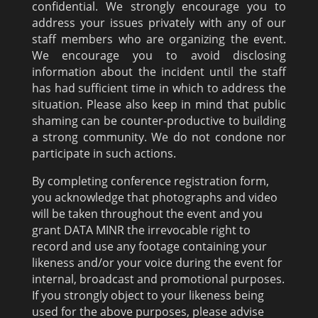
confidential. We strongly encourage you to
address your issues privately with any of our
staff members who are organizing the event.
We encourage you to avoid disclosing
information about the incident until the staff
has had sufficient time in which to address the
situation. Please also keep in mind that public
shaming can be counter-productive to building
a strong community. We do not condone nor
participate in such actions.
By completing conference registration form,
you acknowledge that photographs and video
will be taken throughout the event and you
grant DATA MINR the irrevocable right to
record and use any footage containing your
likeness and/or your voice during the event for
internal, broadcast and promotional purposes.
If you strongly object to your likeness being
used for the above purposes, please advise