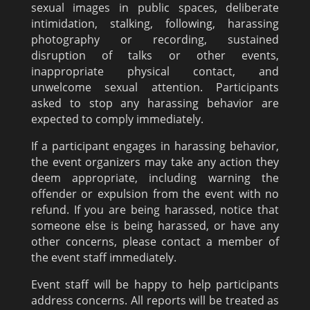
sexual images in public spaces, deliberate
intimidation, stalking, following, harassing
photography or recording, sustained
disruption of talks or other events,
inappropriate physical contact, and
unwelcome sexual attention. Participants
asked to stop any harassing behavior are
expected to comply immediately.
If a participant engages in harassing behavior,
the event organizers may take any action they
deem appropriate, including warning the
offender or expulsion from the event with no
refund. If you are being harassed, notice that
someone else is being harassed, or have any
other concerns, please contact a member of
the event staff immediately.
Event staff will be happy to help participants
address concerns. All reports will be treated as