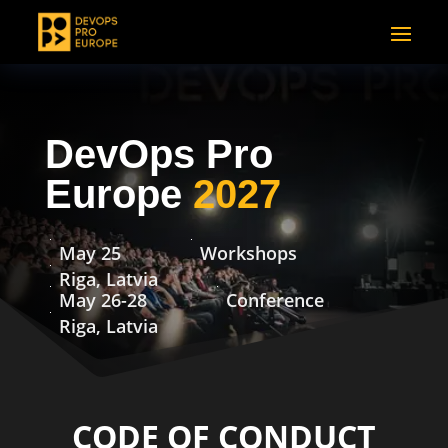
DevOps Pro
Europe
2027
May 25
Workshops
Riga, Latvia
May 26-28
Conference
Riga, Latvia
CODE OF CONDUCT