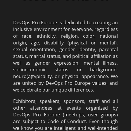
DevOps Pro Europe is dedicated to creating an
inclusive environment for everyone, regardless
of race, ethnicity, religion, color, national
origin, age, disability (physical or mental),
sexual orientation, gender identity, parental
status, marital status, and political affiliation as
well as gender expression, mental illness,
socioeconomic status or background,
neuro(a)typicality, or physical appearance. We
are united by DevOps Pro Europe values, and
we celebrate our unique differences.
Exhibitors, speakers, sponsors, staff and all
other attendees at events organized by
DevOps Pro Europe (meetups, user groups)
are subject to Code of Conduct. Even though
we know you are intelligent and well-intended