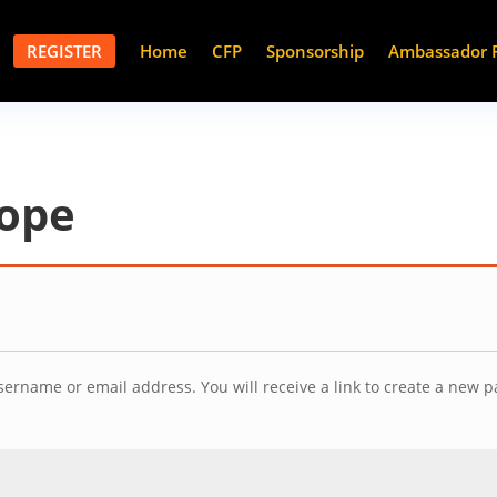
REGISTER
Home
CFP
Sponsorship
Ambassador 
rope
ername or email address. You will receive a link to create a new p