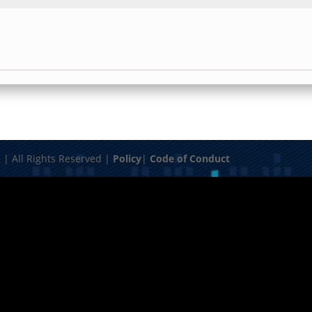
| All Rights Reserved |
Policy
|
Code of Conduct