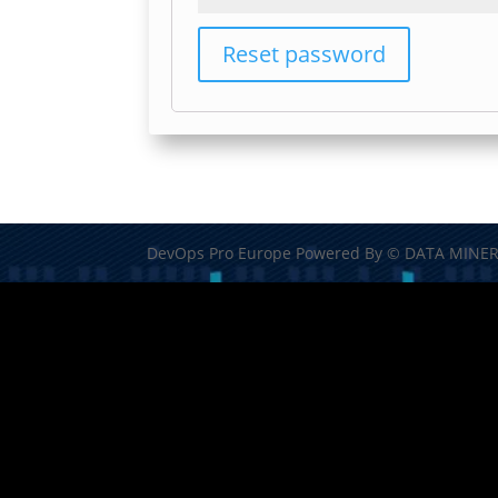
Reset password
DevOps Pro Europe Powered By © DATA MINER 