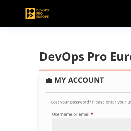
DevOps Pro Eu
💼
MY ACCOUNT
Lost your password? Please enter your us
Required
Username or email
*