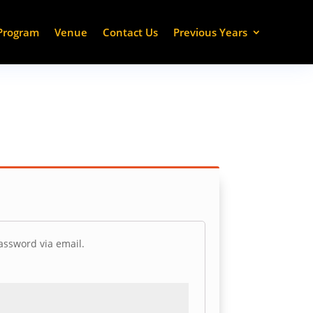
Program
Venue
Contact Us
Previous Years
assword via email.