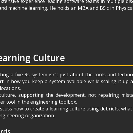
xtensive experience leading software teams in multiple dis
 and machine learning. He holds an MBA and BS.c in Physic
earning Culture
ting a five 9s system isn’t just about the tools and techn
art in how you keep a system available while scaling it up
locations.
culture, supporting the development, not repairing mista
er tool in the engineering toolbox.
 discuss how to create a learning culture using debriefs, wha
 engineering organization.
ords