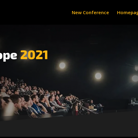
New Conference
Homepa
ope
2021