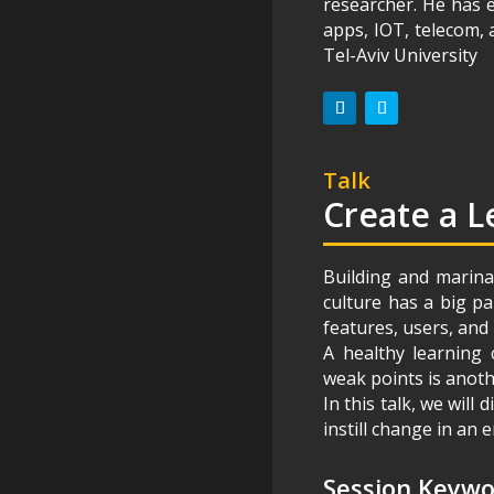
researcher. He has e
apps, IOT, telecom,
Tel-Aviv University
Talk
Create a L
Building and marina
culture has a big p
features, users, and 
A healthy learning 
weak points is anoth
In this talk, we will
instill change in an
Session Keyw