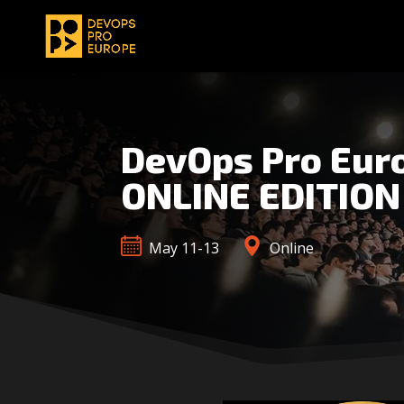
DevOps Pro Eur
ONLINE EDITION
May 11-13
Online