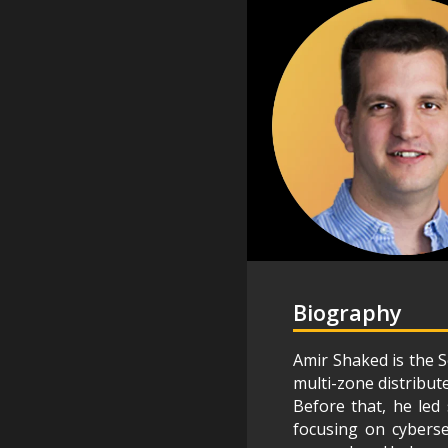
Biography
Amir Shaked is the S
multi-zone distribut
Before that, he led 
focusing on cyberse