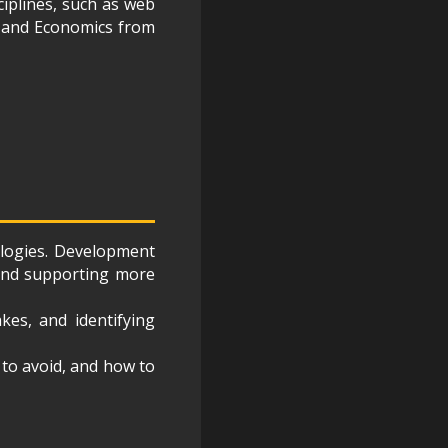
ciplines, such as web
s and Economics from
ologies. Development
 and supporting more
kes, and identifying
t to avoid, and how to