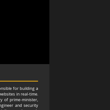
nsible for building a
ebsites in real-time.
ry of prime-minister,
ngineer and security