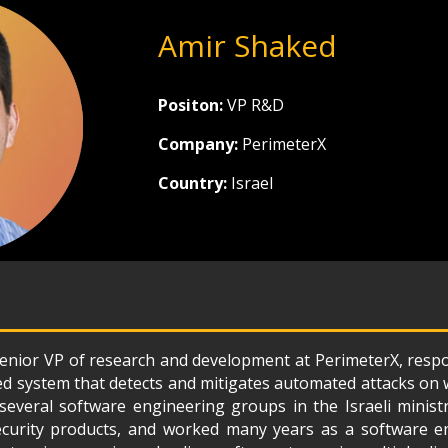
Amir Shaked
Positon:
VP R&D
Company:
PerimeterX
Country:
Israel
enior VP of research and development at PerimeterX, respo
ed system that detects and mitigates automated attacks on w
several software engineering groups in the Israeli minist
curity products, and worked many years as a software e