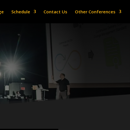
ge
Schedule
Contact Us
Other Conferences