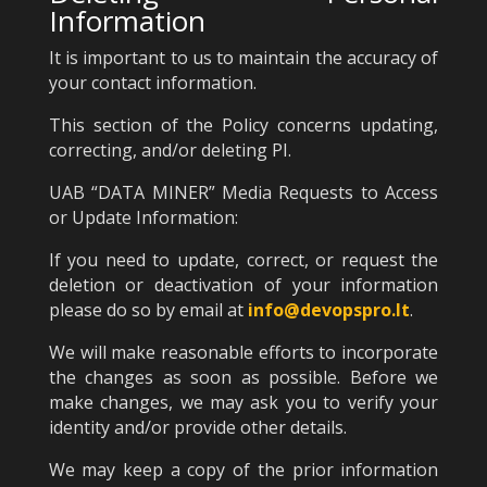
Information
It is important to us to maintain the accuracy of
your contact information.
This section of the Policy concerns updating,
correcting, and/or deleting PI.
UAB “DATA MINER” Media Requests to Access
or Update Information:
If you need to update, correct, or request the
deletion or deactivation of your information
please do so by email at
info@devopspro.lt
.
We will make reasonable efforts to incorporate
the changes as soon as possible. Before we
make changes, we may ask you to verify your
identity and/or provide other details.
We may keep a copy of the prior information