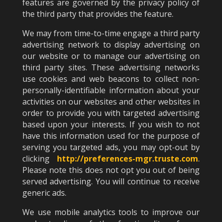
features are governed by the privacy policy of
the third party that provides the feature.
We may from time-to-time engage a third party
advertising network to display advertising on
our website or to manage our advertising on
third party sites. These advertising networks
use cookies and web beacons to collect non-
personally-identifiable information about your
activities on our websites and other websites in
order to provide you with targeted advertising
based upon your interests. If you wish to not
have this information used for the purpose of
serving you targeted ads, you may opt-out by
clicking
http://preferences-mgr.truste.com
.
Please note this does not opt you out of being
served advertising. You will continue to receive
generic ads.
We use mobile analytics tools to improve our