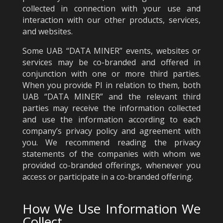
collected in connection with your use and
interaction with our other products, services,
and websites.
Some UAB “DATA MINER” events, websites or
services may be co-branded and offered in
conjunction with one or more third parties.
When you provide PI in relation to them, both
UAB “DATA MINER” and the relevant third
parties may receive the information collected
and use the information according to each
company’s privacy policy and agreement with
you. We recommend reading the privacy
statements of the companies with whom we
provided co-branded offerings, whenever you
access or participate in a co-branded offering.
How We Use Information We
Collect