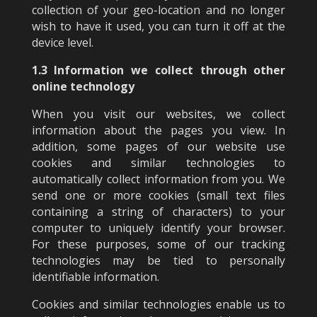
collection of your geo-location and no longer
wish to have it used, you can turn it off at the
device level.
1.3 Information we collect through other
online technology
When you visit our websites, we collect
information about the pages you view. In
addition, some pages of our website use
cookies and similar technologies to
automatically collect information from you. We
send one or more cookies (small text files
containing a string of characters) to your
computer to uniquely identify your browser.
For these purposes, some of our tracking
technologies may be tied to personally
identifiable information.
Cookies and similar technologies enable us to