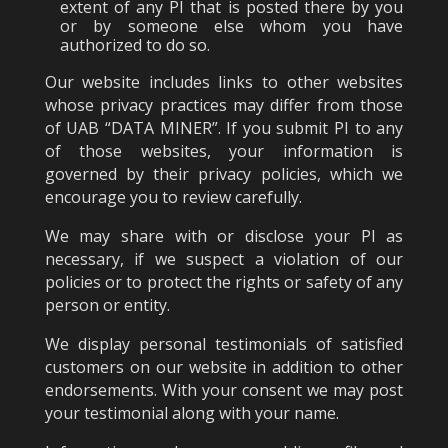
extent of any PI that is posted there by you
or by someone else whom you have
authorized to do so.
Our website includes links to other websites
whose privacy practices may differ from those
of UAB “DATA MINER”. If you submit PI to any
of those websites, your information is
governed by their privacy policies, which we
encourage you to review carefully.
We may share with or disclose your PI as
necessary, if we suspect a violation of our
policies or to protect the rights or safety of any
person or entity.
We display personal testimonials of satisfied
customers on our website in addition to other
endorsements. With your consent we may post
your testimonial along with your name.