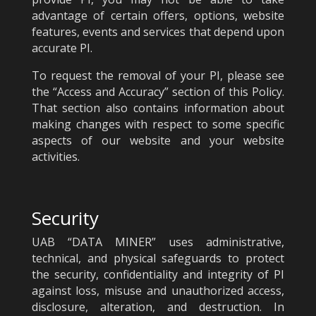
advantage of certain offers, options, website
features, events and services that depend upon
accurate PI.
To request the removal of your PI, please see
the “Access and Accuracy” section of this Policy.
That section also contains information about
making changes with respect to some specific
aspects of our website and your website
activities.
Security
UAB “DATA MINER” uses administrative,
technical, and physical safeguards to protect
the security, confidentiality and integrity of PI
against loss, misuse and unauthorized access,
disclosure, alteration, and destruction. In