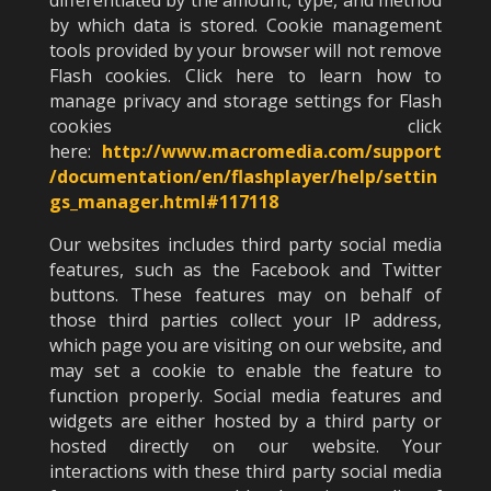
differentiated by the amount, type, and method
by which data is stored. Cookie management
tools provided by your browser will not remove
Flash cookies. Click here to learn how to
manage privacy and storage settings for Flash
cookies click
here:
http://www.macromedia.com/support
/documentation/en/flashplayer/help/settin
gs_manager.html#117118
Our websites includes third party social media
features, such as the Facebook and Twitter
buttons. These features may on behalf of
those third parties collect your IP address,
which page you are visiting on our website, and
may set a cookie to enable the feature to
function properly. Social media features and
widgets are either hosted by a third party or
hosted directly on our website. Your
interactions with these third party social media