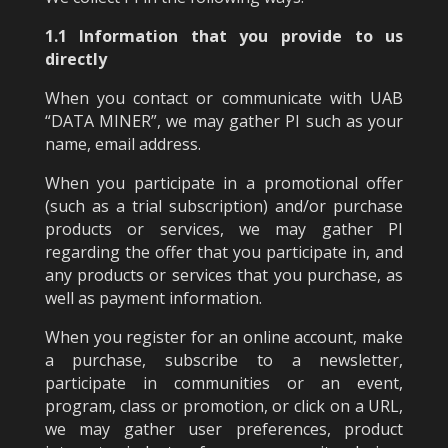
1.1 Information that you provide to us
directly
When you contact or communicate with UAB
“DATA MINER”, we may gather PI such as your
name, email address.
When you participate in a promotional offer
(such as a trial subscription) and/or purchase
products or services, we may gather PI
regarding the offer that you participate in, and
any products or services that you purchase, as
well as payment information.
When you register for an online account, make
a purchase, subscribe to a newsletter,
participate in communities or an event,
program, class or promotion, or click on a URL,
we may gather user preferences, product