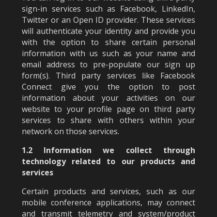
sign-in services such as Facebook, LinkedIn,
Twitter or an Open ID provider. These services
will authenticate your identity and provide you
with the option to share certain personal
information with us such as your name and
email address to pre-populate our sign up
form(s). Third party services like Facebook
Connect give you the option to post
information about your activities on our
website to your profile page on third party
services to share with others within your
network on those services.
1.2 Information we collect through
technology related to our products and
services
Certain products and services, such as our
mobile conference applications, may connect
and transmit telemetry and system/product