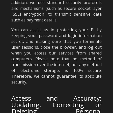
addition, we use standard security protocols
and mechanisms (such as secure socket layer
[SSL] encryption) to transmit sensitive data
such as payment details.
You can assist us in protecting your PI by
keeping your password and login information
secret, and making sure that you terminate
user sessions, close the browser, and log out
when you access our services from shared
computers. Please note that no method of
transmission over the internet, nor any method
of electronic storage, is 100% secure.
Therefore, we cannot guarantee its absolute
security.
Access and Accuracy;
Updating, Correcting or
Deleting Personal