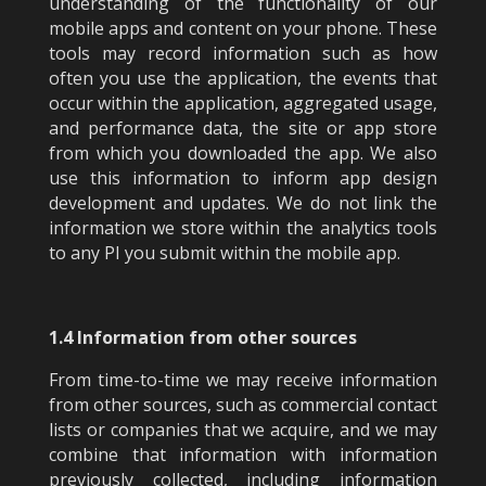
understanding of the functionality of our
mobile apps and content on your phone. These
tools may record information such as how
often you use the application, the events that
occur within the application, aggregated usage,
and performance data, the site or app store
from which you downloaded the app. We also
use this information to inform app design
development and updates. We do not link the
information we store within the analytics tools
to any PI you submit within the mobile app.
1.4 Information from other sources
From time-to-time we may receive information
from other sources, such as commercial contact
lists or companies that we acquire, and we may
combine that information with information
previously collected, including information