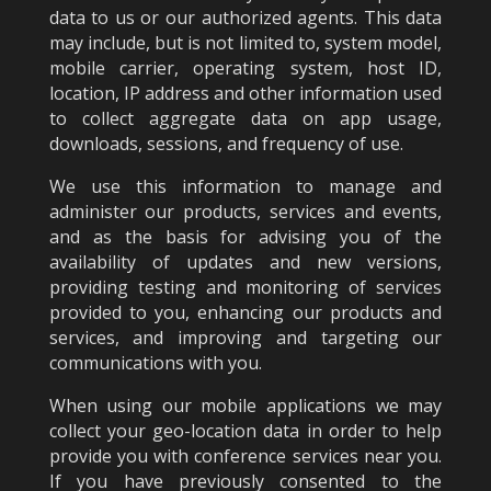
data to us or our authorized agents. This data
may include, but is not limited to, system model,
mobile carrier, operating system, host ID,
location, IP address and other information used
to collect aggregate data on app usage,
downloads, sessions, and frequency of use.
We use this information to manage and
administer our products, services and events,
and as the basis for advising you of the
availability of updates and new versions,
providing testing and monitoring of services
provided to you, enhancing our products and
services, and improving and targeting our
communications with you.
When using our mobile applications we may
collect your geo-location data in order to help
provide you with conference services near you.
If you have previously consented to the