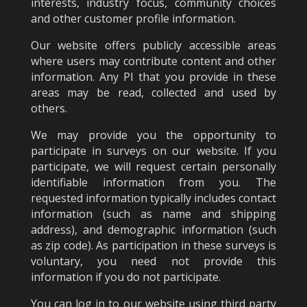
interests, industry focus, community choices
and other customer profile information.
Our website offers publicly accessible areas
where users may contribute content and other
information. Any PI that you provide in these
areas may be read, collected and used by
others.
We may provide you the opportunity to
participate in surveys on our website. If you
participate, we will request certain personally
identifiable information from you. The
requested information typically includes contact
information (such as name and shipping
address), and demographic information (such
as zip code). As participation in these surveys is
voluntary, you need not provide this
information if you do not participate.
You can log in to our website using third party