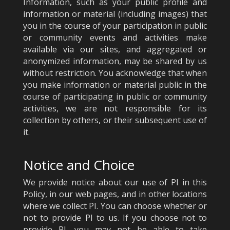
Information, such as your public profile and
information or material (including images) that
you in the course of your participation in public
or community events and activities make
available via our sites, and aggregated or
anonymized information, may be shared by us
without restriction. You acknowledge that when
you make information or material public in the
course of participating in public or community
activities, we are not responsible for its
collection by others, or their subsequent use of
it.
Notice and Choice
We provide notice about our use of PI in this
Policy, in our web pages, and in other locations
where we collect PI. You can choose whether or
not to provide PI to us. If you choose not to
provide PI, you may not be able to take