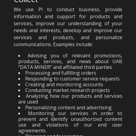
We use PI to conduct business, provide
information and support for products and
services, improve our understanding of your
needs and interests, develop and improve our
services and products, and personalize
communications. Examples include:
Advising you of relevant promotions,
products, services, and news about UAB
“DATA MINER” and affiliated third parties
Processing and fulfilling orders
Responding to customer service requests
Creating and monitoring accounts
Conducting market research projects
Analyzing how our products and services
are used
Personalizing content and advertising
Monitoring our services in order to
prevent and identify unauthorized content
use and violations of our end user
agreements