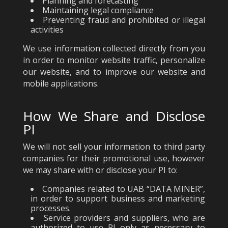
Planning and forecasting
Maintaining legal compliance
Preventing fraud and prohibited or illegal
activities
We use information collected directly from you
in order to monitor website traffic, personalize
our website, and to improve our website and
mobile applications.
How We Share and Disclose
PI
We will not sell your information to third party
companies for their promotional use, however
we may share with or disclose your PI to:
Companies related to UAB “DATA MINER”,
in order to support business and marketing
processes.
Service providers and suppliers, who are
authorized to use PI only as necessary to