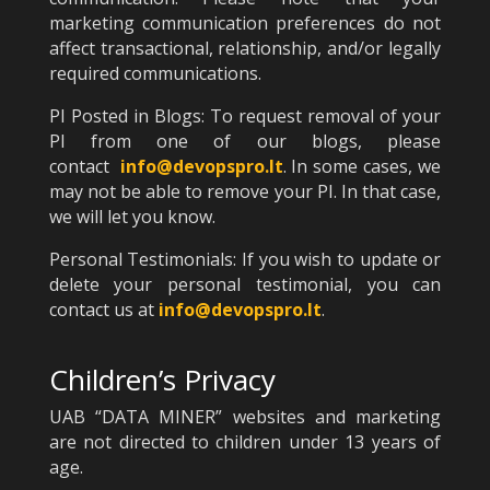
marketing communication preferences do not
affect transactional, relationship, and/or legally
required communications.
PI Posted in Blogs: To request removal of your
PI from one of our blogs, please
contact
info@devopspro.lt
. In some cases, we
may not be able to remove your PI. In that case,
we will let you know.
Personal Testimonials: If you wish to update or
delete your personal testimonial, you can
contact us at
info@devopspro.lt
.
Children’s Privacy
UAB “DATA MINER” websites and marketing
are not directed to children under 13 years of
age.