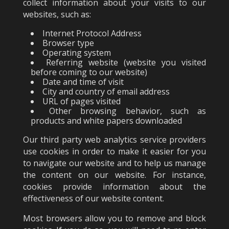
collect information about your visits to our
websites, such as:
Internet Protocol Address
Browser type
Operating system
Referring website (website you visited
before coming to our website)
Date and time of visit
City and country of email address
URL of pages visited
Other browsing behavior, such as
products and white papers downloaded
Our third party web analytics service providers
use cookies in order to make it easier for you
to navigate our website and to help us manage
the content on our website. For instance,
cookies provide information about the
effectiveness of our website content.
Most browsers allow you to remove and block