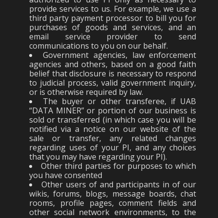
provide services to us. For example, we use a
third party payment processor to bill you for
purchases of goods and services, and an
email service provider to send
communications to you on our behalf.
Government agencies, law enforcement
agencies and others, based on a good faith
belief that disclosure is necessary to respond
to judicial process, valid government inquiry,
or is otherwise required by law.
The buyer or other transferee, if UAB
“DATA MINER” or portion of our business is
sold or transferred (in which case you will be
notified via a notice on our website of the
sale or transfer, any related changes
regarding uses of your PI, and any choices
that you may have regarding your PI).
Other third parties for purposes to which
you have consented
Other users of and participants in of our
wikis, forums, blogs, message boards, chat
rooms, profile pages, comment fields and
other social network environments, to the