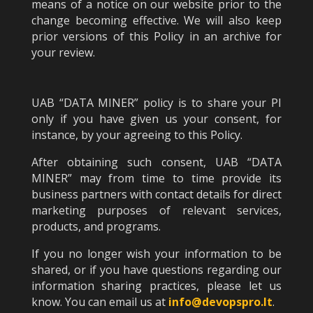
means of a notice on our website prior to the
change becoming effective. We will also keep
prior versions of this Policy in an archive for
your review.
UAB “DATA MINER” policy is to share your PI
only if you have given us your consent, for
instance, by your agreeing to this Policy.
After obtaining such consent, UAB “DATA
MINER” may from time to time provide its
business partners with contact details for direct
marketing purposes of relevant services,
products, and programs.
If you no longer wish your information to be
shared, or if you have questions regarding our
information sharing practices, please let us
know. You can email us at
info@devopspro.lt
.