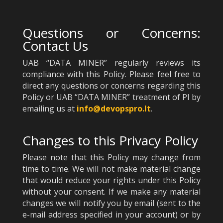
Questions or Concerns:
Contact Us
UAB “DATA MINER” regularly reviews its
compliance with this Policy. Please feel free to
direct any questions or concerns regarding this
Policy or UAB “DATA MINER” treatment of PI by
emailing us at
info@devopspro.lt
.
Changes to this Privacy Policy
Please note that this Policy may change from
time to time. We will not make material change
that would reduce your rights under this Policy
without your consent. If we make any material
changes we will notify you by email (sent to the
e-mail address specified in your account) or by