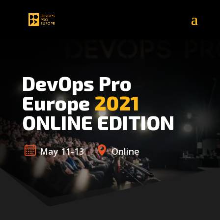
DevOps Pro
Europe
2021
ONLINE EDITION
May 11-13
Online