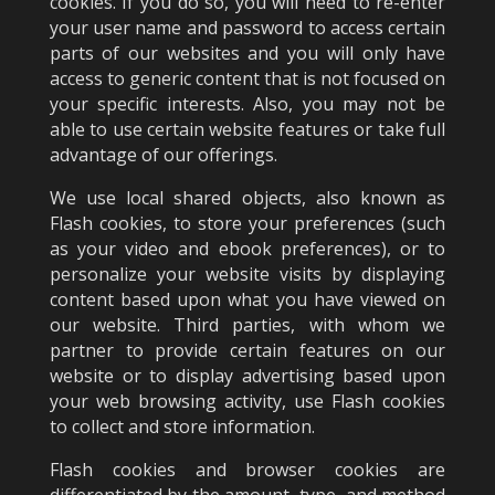
cookies. If you do so, you will need to re-enter
your user name and password to access certain
parts of our websites and you will only have
access to generic content that is not focused on
your specific interests. Also, you may not be
able to use certain website features or take full
advantage of our offerings.
We use local shared objects, also known as
Flash cookies, to store your preferences (such
as your video and ebook preferences), or to
personalize your website visits by displaying
content based upon what you have viewed on
our website. Third parties, with whom we
partner to provide certain features on our
website or to display advertising based upon
your web browsing activity, use Flash cookies
to collect and store information.
Flash cookies and browser cookies are