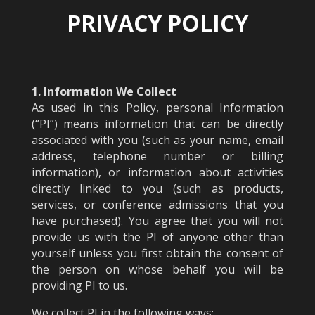
PRIVACY POLICY
1. Information We Collect
As used in this Policy, personal Information
(“PI”) means information that can be directly
associated with you (such as your name, email
address, telephone number or billing
information), or information about activities
directly linked to you (such as products,
services, or conference admissions that you
have purchased). You agree that you will not
provide us with the PI of anyone other than
yourself unless you first obtain the consent of
the person on whose behalf you will be
providing PI to us.
We collect PI in the following ways: