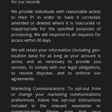
for our records.
We provide individuals with reasonable access
to their PI in order to have it corrected,
amended or deleted where it is inaccurate or
inappropriate for the specified purposes of
processing. We will respond to all requests for
access within 30 days.
We will retain your information (including geo-
location data) for as long as your account is
active, and as necessary to provide you
services, to comply with our legal obligations,
to resolve disputes, and to enforce our
agreements.
Marketing Communications: To opt-out from
or change your marketing communications
preferences, follow the opt-out instructions
included in the relevant newsletter or
communication. Please note that your