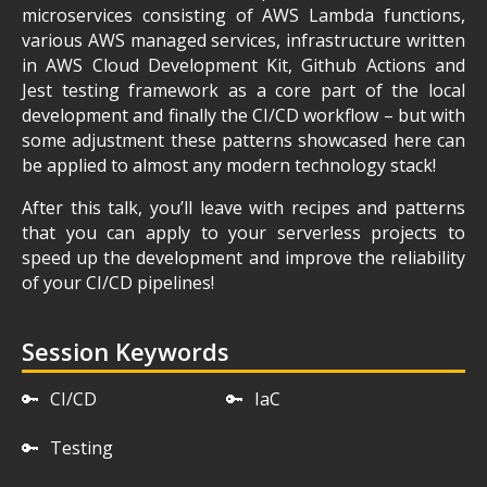
microservices consisting of AWS Lambda functions,
various AWS managed services, infrastructure written
in AWS Cloud Development Kit, Github Actions and
Jest testing framework as a core part of the local
development and finally the CI/CD workflow – but with
some adjustment these patterns showcased here can
be applied to almost any modern technology stack!
After this talk, you’ll leave with recipes and patterns
that you can apply to your serverless projects to
speed up the development and improve the reliability
of your CI/CD pipelines!
Session Keywords
🔑
CI/CD
🔑
IaC
🔑
Testing