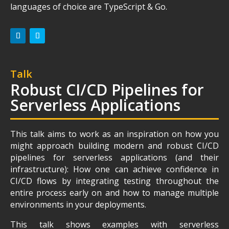
languages of choice are TypeScript & Go.
Talk
Robust CI/CD Pipelines for
Serverless Applications
This talk aims to work as an inspiration on how you
might approach building modern and robust CI/CD
pipelines for serverless applications (and their
infrastructure): How one can achieve confidence in
CI/CD flows by integrating testing throughout the
entire process early on and how to manage multiple
environments in your deployments.
This talk shows examples with serverless