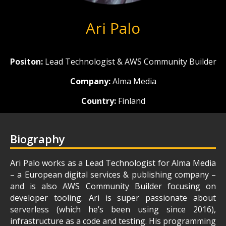
Ari Palo
Positon:
Lead Technologist & AWS Community Builder
Company:
Alma Media
Country:
Finland
Biography
Ari Palo works as a Lead Technologist for Alma Media
– a European digital services & publishing company –
and is also AWS Community Builder focusing on
developer tooling. Ari is super passionate about
serverless (which he’s been using since 2016),
infrastructure as a code and testing. His programming