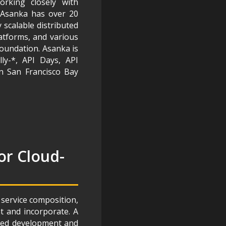
rking closely with
. Asanka has over 20
 scalable distributed
latforms, and various
Foundation. Asanka is
ly-*, API Days, API
n San Francisco Bay
or Cloud-
 service composition,
t and incorporate. A
sired development and