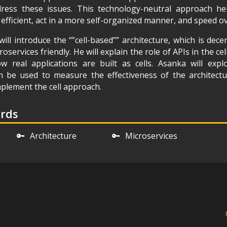
ress these issues. This technology-neutral approach he
ficient, act in a more self-organized manner, and speed ove
will introduce the “”cell-based”” architecture, which is decen
oservices friendly. He will explain the role of APIs in the c
 real applications are built as cells. Asanka will exp
n be used to measure the effectiveness of the architect
plement the cell approach.
ords
🔑
Architecture
🔑
Microservices