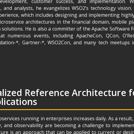
evelopment, customer success, and implementation. Wo
, and analysts, he evangelizes WSO2’s technology vision
perience, which includes designing and implementing highly
roservice architectures in the financial domain, mobile p
 solutions. He is also a committer of the Apache Software 
at numerous events, including ApacheCon, QCon, O’Reil
ndation-*, Gartner-*, WSO2Con, and many tech meetups i
lized Reference Architecture f
lications
ervices running in enterprises increases daily. As a result,
y, and observability are becoming a challenge to implemen
cture is an approach that can be applied to current or de