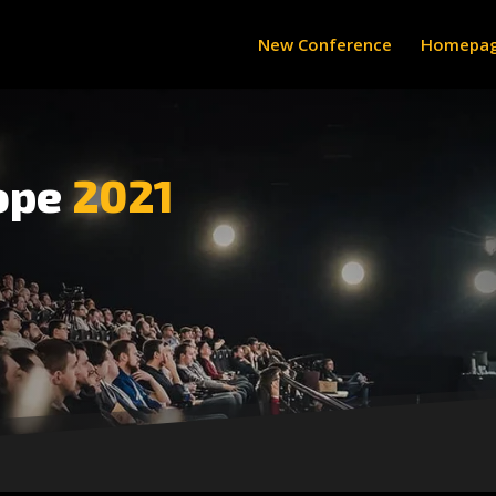
New Conference
Homepa
ope
2021