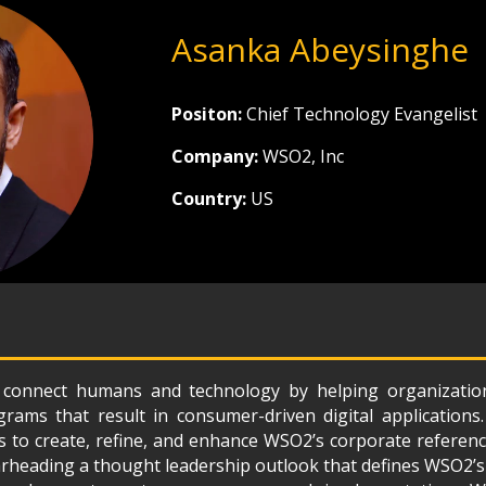
Asanka Abeysinghe
Positon:
Chief Technology Evangelist
Company:
WSO2, Inc
Country:
US
o connect humans and technology by helping organization
rams that result in consumer-driven digital applications. 
s to create, refine, and enhance WSO2’s corporate referenc
arheading a thought leadership outlook that defines WSO2’s