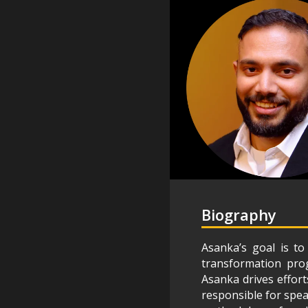
Biography
Asanka’s goal is t
transformation prog
Asanka drives effort
responsible for spe