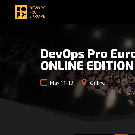
DevOps Pro Eur
ONLINE EDITION
May 11-13
Online