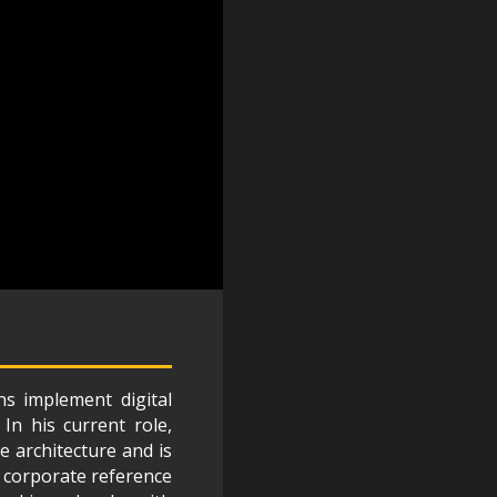
s implement digital
In his current role,
e architecture and is
 corporate reference