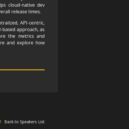
lps cloud-native dev
rall release times.
tralized, API-centric,
ell-based approach, as
lore the metrics and
ure and explore how
Back to Speakers List