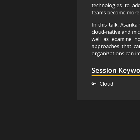
technologies to add
teams become more ef
In this talk, Asanka 
cloud-native and micr
well as examine how
approaches that ca
organizations can im
Session Keyw
🔑
Cloud