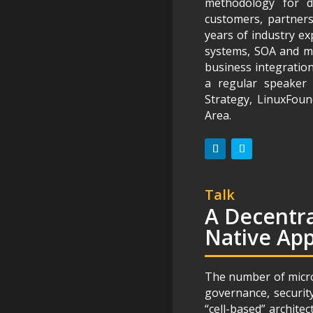
methodology for d
customers, partners
years of industry ex
systems, SOA and mic
business integration
a regular speaker 
Strategy, LinuxFou
Area.
Talk
A Decentra
Native App
The number of micros
governance, securit
“cell-based” archite