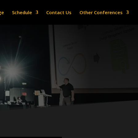
ge
Schedule
Contact Us
Other Conferences