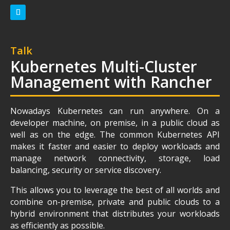
Talk
Kubernetes Multi-Cluster
Management with Rancher
Nowadays Kubernetes can run anywhere. On a
developer machine, on premise, in a public cloud as
well as on the edge. The common Kubernetes API
makes it faster and easier to deploy workloads and
manage network connectivity, storage, load
balancing, security or service discovery.
This allows you to leverage the best of all worlds and
combine on-premise, private and public clouds to a
hybrid environment that distributes your workloads
as efficiently as possible.