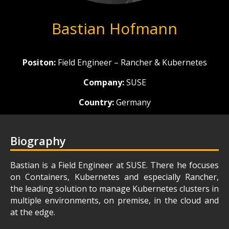
Bastian Hofmann
Positon:
Field Engineer – Rancher & Kubernetes
Company:
SUSE
Country:
Germany
Biography
Bastian is a Field Engineer at SUSE. There he focuses
on Containers, Kubernetes and especially Rancher,
the leading solution to manage Kubernetes clusters in
multiple environments, on premise, in the cloud and
at the edge.