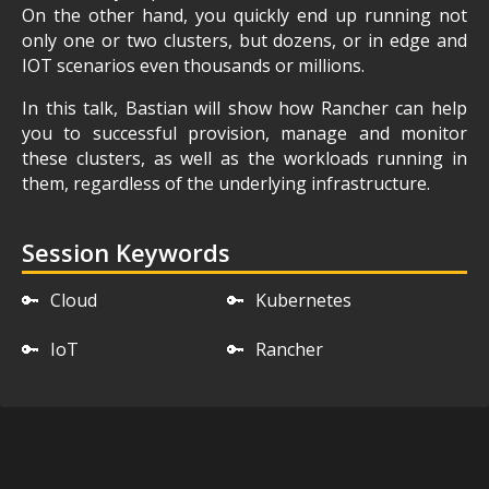
On the other hand, you quickly end up running not
only one or two clusters, but dozens, or in edge and
IOT scenarios even thousands or millions.
In this talk, Bastian will show how Rancher can help
you to successful provision, manage and monitor
these clusters, as well as the workloads running in
them, regardless of the underlying infrastructure.
Session Keywords
🔑
Cloud
🔑
Kubernetes
🔑
IoT
🔑
Rancher