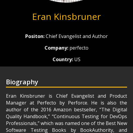
Eran Kinsbruner
Positon:
Chief Evangelist and Author
Company:
perfecto
Country:
US
Biography
Eran Kinsbruner is Chief Evangelist and Product
Manager at Perfecto by Perforce. He is also the
author of the 2016 Amazon bestseller, “The Digital
Quality Handbook,” “Continuous Testing for DevOps
Professionals,” which was named one of the Best New
Software Testing Books by BookAuthority, and