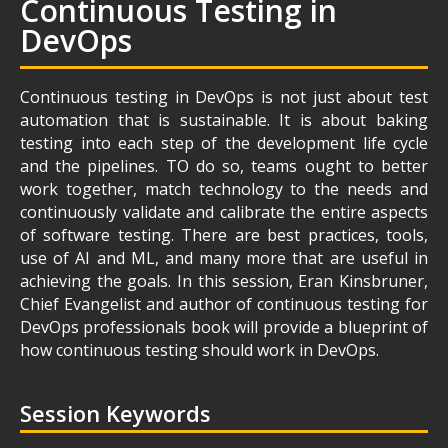
Continuous Testing in
DevOps
Continuous testing in DevOps is not just about test
automation that is sustainable. It is about baking
testing into each step of the development life cycle
and the pipelines. TO do so, teams ought to better
work together, match technology to the needs and
continuously validate and calibrate the entire aspects
of software testing. There are best practices, tools,
use of AI and ML, and many more that are useful in
achieving the goals. In this session, Eran Kinsbruner,
Chief Evangelist and author of continuous testing for
DevOps professionals book will provide a blueprint of
how continuous testing should work in DevOps.
Session Keywords