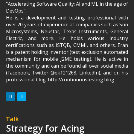
“Accelerating Software Quality: AI and ML in the age of
DevOps”.
He is a development and testing professional with
over 20 years of experience at companies such as Sun
Microsystems, Neustar, Texas Instruments, General
Electric, and more. He holds various industry
certifications such as ISTQB, CMMI, and others. Eran
is a patent holding inventor (test exclusion automated
mechanism for mobile J2ME testing). He is active in
the community and can be found all over social media
(Facebook, Twitter @ek121268, LinkedIn), and on his
professional blog: http://continuoustesting.blog
Talk
Strategy for Acing