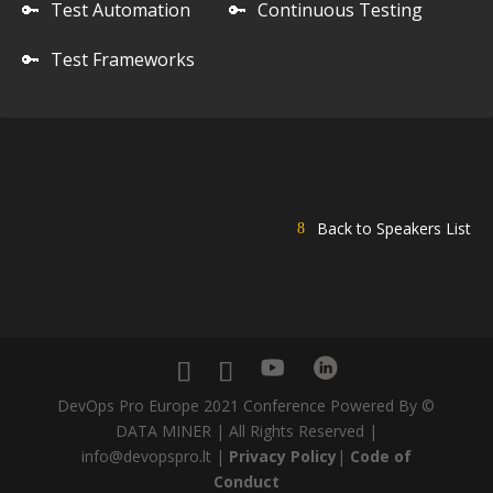
🔑
Test Automation
🔑
Continuous Testing
🔑
Test Frameworks
Back to Speakers List
DevOps Pro Europe 2021 Conference Powered By ©
DATA MINER | All Rights Reserved |
info@devopspro.lt |
Privacy Policy
|
Code of
Conduct