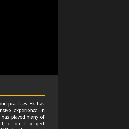
and practices. He has
nsive experience in
He has played many of
, architect, project