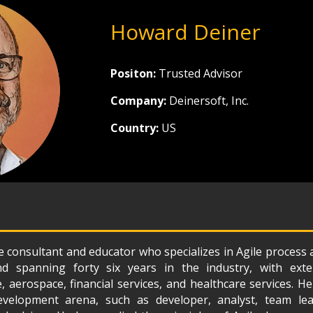
Howard Deiner
Positon:
Trusted Advisor
Company:
Deinersoft, Inc.
Country:
US
 consultant and educator who specializes in Agile process 
d spanning forty six years in the industry, with exte
 aerospace, financial services, and healthcare services. 
velopment arena, such as developer, analyst, team lead