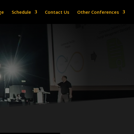
ge
Schedule
Contact Us
Other Conferences