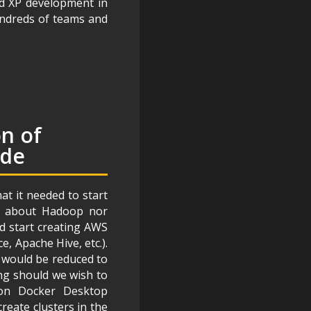
nd XP development in
undreds of teams and
on of
ode
t it needed to start
g about Hadoop nor
d start creating AWS
 Apache Hive, etc.).
d would be reduced to
ing should we wish to
 on Docker Desktop
reate clusters in the