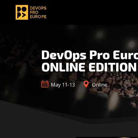
DevOps Pro Eur
ONLINE EDITION
May 11-13
Online