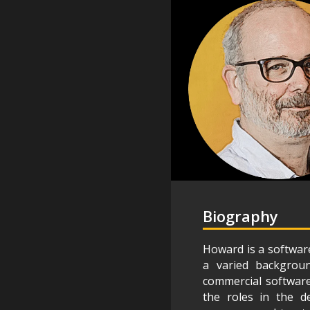
Biography
Howard is a software
a varied backgroun
commercial software,
the roles in the de