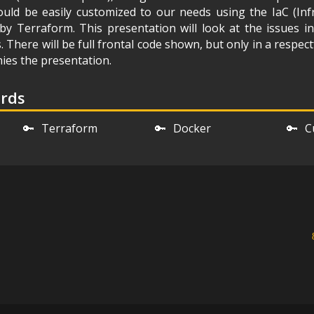
uld be easily customized to our needs using the IaC (Inf
y Terraform. This presentation will look at the issues i
s. There will be full frontal code shown, but only in a respec
ies the presentation.
ords
🔑
Terraform
🔑
Docker
🔑
C