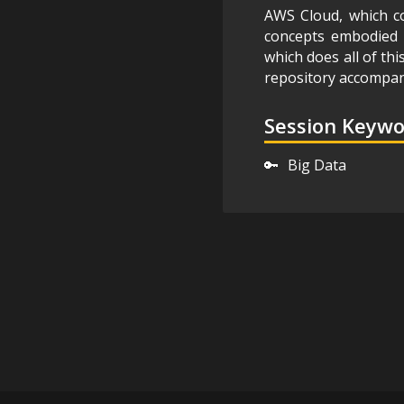
AWS Cloud, which co
concepts embodied b
which does all of thi
repository accompan
Session Keyw
🔑
Big Data