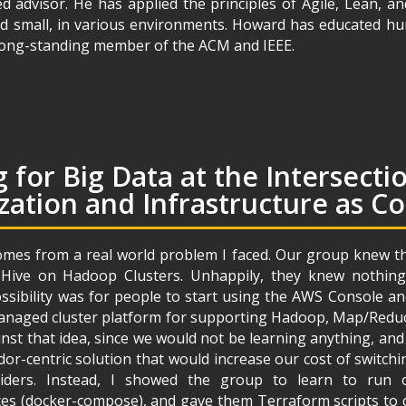
d advisor. He has applied the principles of Agile, Lean, a
d small, in various environments. Howard has educated h
a long-standing member of the ACM and IEEE.
 for Big Data at the Intersecti
zation and Infrastructure as C
omes from a real world problem I faced. Our group knew tha
 Hive on Hadoop Clusters. Unhappily, they knew nothin
ssibility was for people to start using the AWS Console an
aged cluster platform for supporting Hadoop, Map/Reduce,
nst that idea, since we would not be learning anything, an
or-centric solution that would increase our cost of switch
iders. Instead, I showed the group to learn to run
es (docker-compose), and gave them Terraform scripts to c