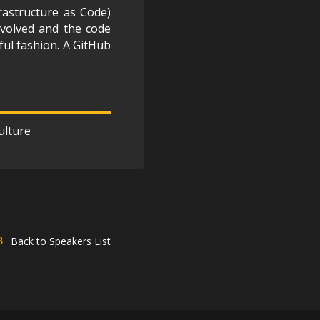
rastructure as Code)
nvolved and the code
tful fashion. A GitHub
ulture
Back to Speakers List