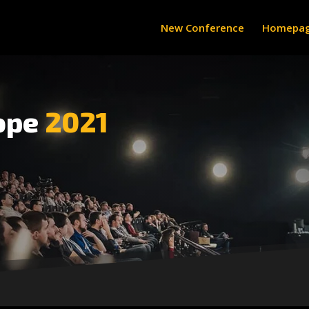
New Conference
Homepa
ope
2021