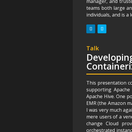
manager, and truste
teams both large an
individuals, and is 
Talk
Developing
Containeri
This presentation c
supporting Apache
Apache Hive. One po
EMR (the Amazon man
I was very much agai
mere users of a vend
change Cloud prov
orchestrated instanc