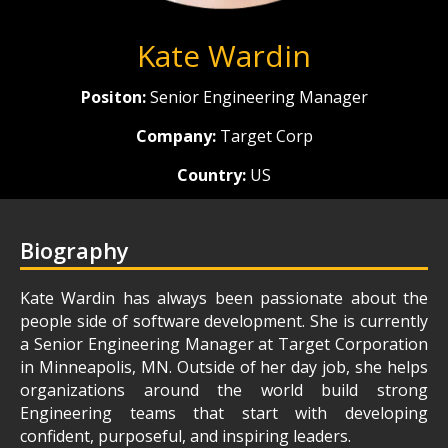
Kate Wardin
Positon:
Senior Engineering Manager
Company:
Target Corp
Country:
US
Biography
Kate Wardin has always been passionate about the
people side of software development. She is currently
a Senior Engineering Manager at Target Corporation
in Minneapolis, MN. Outside of her day job, she helps
organizations around the world build strong
Engineering teams that start with developing
confident, purposeful, and inspiring leaders.