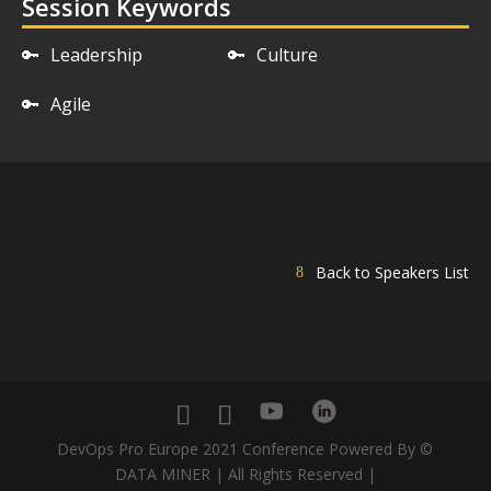
Session Keywords
🔑
Leadership
🔑
Culture
🔑
Agile
Back to Speakers List
DevOps Pro Europe 2021 Conference Powered By ©
DATA MINER | All Rights Reserved |