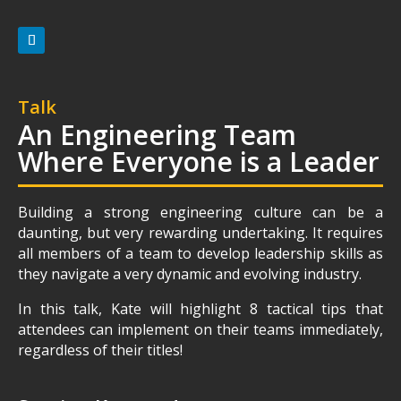
Talk
An Engineering Team
Where Everyone is a Leader
Building a strong engineering culture can be a
daunting, but very rewarding undertaking. It requires
all members of a team to develop leadership skills as
they navigate a very dynamic and evolving industry.
In this talk, Kate will highlight 8 tactical tips that
attendees can implement on their teams immediately,
regardless of their titles!