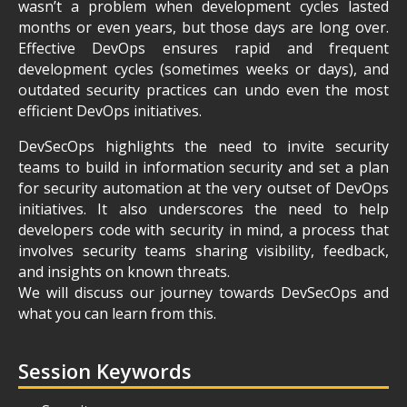
wasn’t a problem when development cycles lasted
months or even years, but those days are long over.
Effective DevOps ensures rapid and frequent
development cycles (sometimes weeks or days), and
outdated security practices can undo even the most
efficient DevOps initiatives.
DevSecOps highlights the need to invite security
teams to build in information security and set a plan
for security automation at the very outset of DevOps
initiatives. It also underscores the need to help
developers code with security in mind, a process that
involves security teams sharing visibility, feedback,
and insights on known threats.
We will discuss our journey towards DevSecOps and
what you can learn from this.
Session Keywords