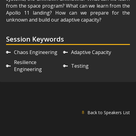
from the space program? What can we learn from the
Apollo 11 landing? How can we prepare for the
unknown and build our adaptive capacity?
Session Keywords
🔑
Chaos Engineering
🔑
Adaptive Capacity
Resilience
🔑
🔑
Testing
Engineering
Back to Speakers List