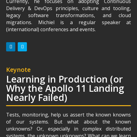
Currently, he focuses on adopting Continuous
Delivery & DevOps principles, culture and tooling,
legacy software transformations, and cloud
migrations. Michiel is a regular speaker at
(international) conferences and events.
Keynote
Learning in Production (or
Why the Apollo 11 Landing
Nearly Failed)
Tests, monitoring, help us assert the known knowns
of our systems. But what about the known
unknowns? Or, especially in complex distributed
systems, the unknown unknowns? What can we learn