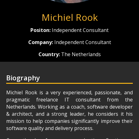
Michiel Rook
Positon:
Independent Consultant
Company:
Independent Consultant
Country:
The Netherlands
Biography
Michiel Rook is a very experienced, passionate, and
pragmatic freelance IT consultant from the
Netherlands. Working as a coach, software developer
& architect, and a strong leader, he considers it his
mission to help companies significantly improve their
software quality and delivery process.