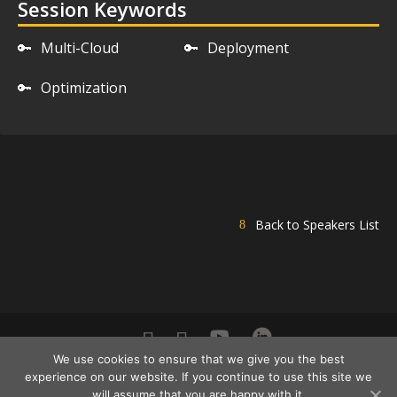
Session Keywords
🔑
Multi-Cloud
🔑
Deployment
🔑
Optimization
Back to Speakers List
We use cookies to ensure that we give you the best
DevOps Pro Europe 2021 Conference Powered By ©
experience on our website. If you continue to use this site we
DATA MINER | All Rights Reserved |
will assume that you are happy with it.