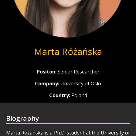
Marta Różańska
Positon:
Senior Researcher
Company:
University of Oslo
Country:
Poland
Biography
Marta Różańska is a Ph.D. student at the University of