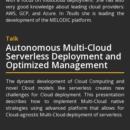
with a focus on multicloud deployment. She has also
very good knowledge about leading cloud providers:
AWS, GCP, and Azure. In 7bulls she is leading the
development of the MELODIC platform.
Talk
Autonomous Multi-Cloud
Serverless Deployment and
Optimized Management
The dynamic development of Cloud Computing and
novel Cloud models like serverless creates new
challenges for Cloud deployment. This presentation
describes how to implement Multi-Cloud native
strategies using advanced platform that allows for
Cloud-agnostic Multi-Cloud deployment of serverless.