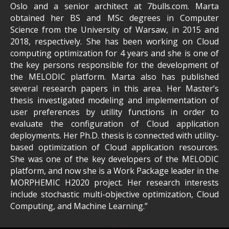
Oslo and a senior architect at 7bulls.com. Marta
obtained her BS and MSc degrees in Computer
Science from the University of Warsaw, in 2015 and
2018, respectively. She has been working on Cloud
computing optimization for 4 years and she is one of
the key persons responsible for the development of
the MELODIC platform. Marta also has published
several research papers in this area. Her Master’s
thesis investigated modeling and implementation of
user preferences by utility functions in order to
evaluate the configuration of Cloud application
deployments. Her Ph.D. thesis is connected with utility-
based optimization of Cloud application resources.
She was one of the key developers of the MELODIC
platform, and now she is a Work Package leader in the
MORPHEMIC H2020 project. Her research interests
include stochastic multi-objective optimization, Cloud
Computing, and Machine Learning.”