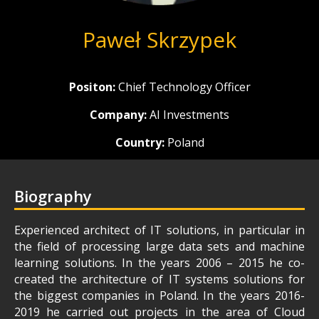
Paweł Skrzypek
Positon:
Chief Technology Officer
Company:
AI Investments
Country:
Poland
Biography
Experienced architect of IT solutions, in particular in
the field of processing large data sets and machine
learning solutions. In the years 2006 – 2015 he co-
created the architecture of IT systems solutions for
the biggest companies in Poland. In the years 2016-
2019 he carried out projects in the area of Cloud