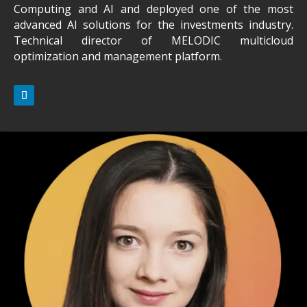
Computing and AI and deployed one of the most
advanced AI solutions for the investments industry.
Technical director of MELODIC multicloud
optimization and management platform.