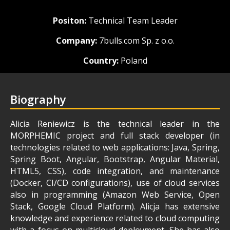
Positon:
Technical Team Leader
Company:
7bulls.com Sp. z o.o.
Country:
Poland
Biography
Alicia Reniewicz is the technical leader in the
MORPHEMIC project and full stack developer (in
technologies related to web applications: Java, Spring,
Spring Boot, Angular, Bootstrap, Angular Material,
HTML5, CSS), code integration, and maintenance
(Docker, CI/CD configurations), use of cloud services
also in programming (Amazon Web Service, Open
Stack, Google Cloud Platform). Alicja has extensive
knowledge and experience related to cloud computing