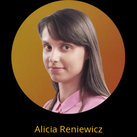
Alicia Reniewicz