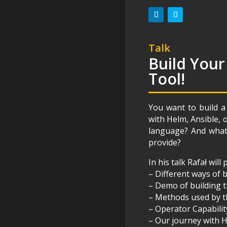
Talk
Build Your
Tool!
You want to build a
with Helm, Ansible, 
language? And what 
provide?
In his talk Rafał will
– Different ways of
– Demo of building t
– Methods used by 
– Operator Capabilit
– Our journey with 