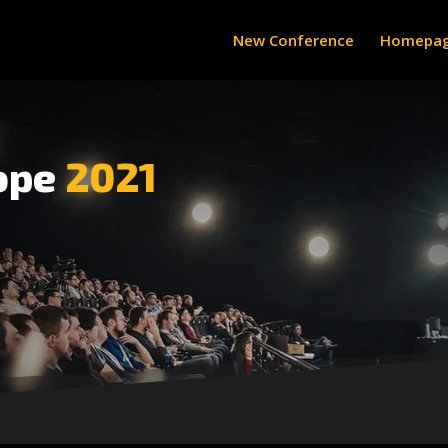
New Conference
Homepa
ope
2021