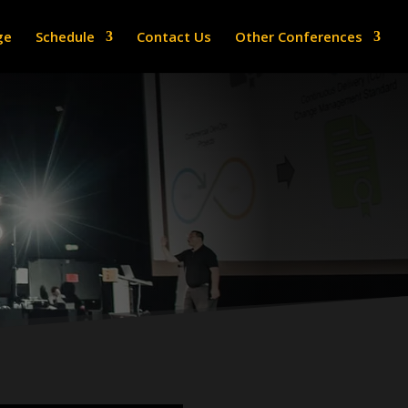
ge
Schedule
Contact Us
Other Conferences