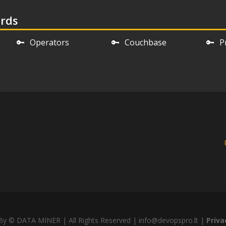
ords
🔑
Operators
🔑
Couchbase
🔑
P
y © DATA MINER | All Rights Reserved | info@devopspro.lt |
Priva