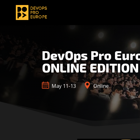
DevOps Pro Eur
ONLINE EDITION
May 11-13
Online