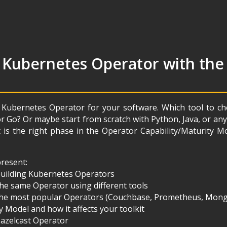
 Kubernetes Operator with the
 Kubernetes Operator for your software. Which tool to 
or Go? Or maybe start from scratch with Python, Java, or 
is the right phase in the Operator Capability/Maturity M
 present:
 building Kubernetes Operators
he same Operator using different tools
the most popular Operators (Couchbase, Prometheus, Mon
y Model and how it affects your toolkit
Hazelcast Operator