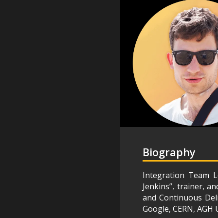
Biography
Integration Team L
Jenkins”, trainer, a
and Continuous Deli
Google, CERN, AGH U