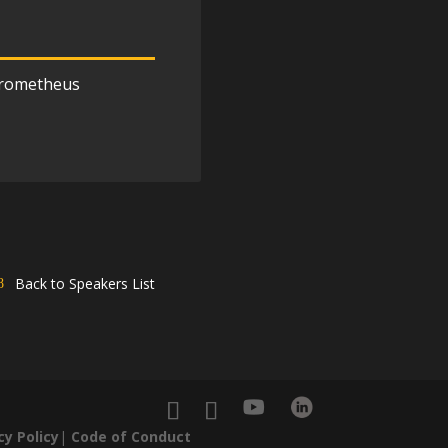
rometheus
Back to Speakers List
cy Policy
|
Code of Conduct