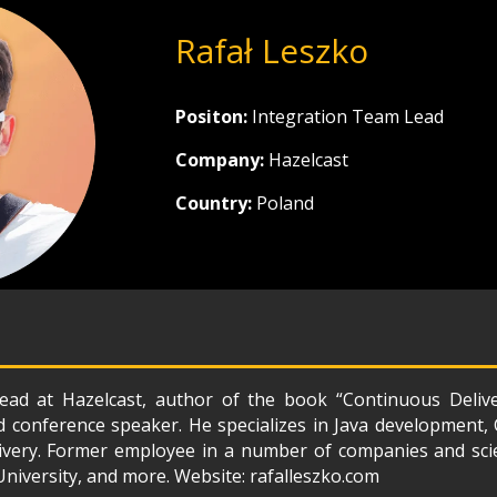
Rafał Leszko
Positon:
Integration Team Lead
Company:
Hazelcast
Country:
Poland
ead at Hazelcast, author of the book “Continuous Deliv
nd conference speaker. He specializes in Java development
very. Former employee in a number of companies and scien
niversity, and more. Website: rafalleszko.com