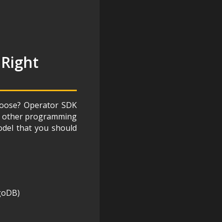
 Right
choose? Operator SDK
any other programming
odel that you should
goDB)