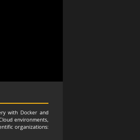
ery with Docker and
, Cloud environments,
tific organizations: