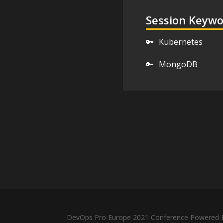
Session Keyw
🔑
Kubernetes
🔑
MongoDB
DevOps Pro Europe 2021 Conference Powered B