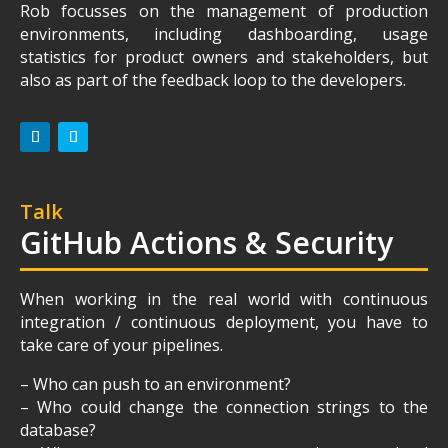
Rob focusses on the management of production
environments, including dashboarding, usage
statistics for product owners and stakeholders, but
also as part of the feedback loop to the developers.
Talk
GitHub Actions & Security
When working in the real world with continuous
integration / continuous deployment, you have to
take care of your pipelines.
– Who can push to an environment?
– Who could change the connection strings to the
database?