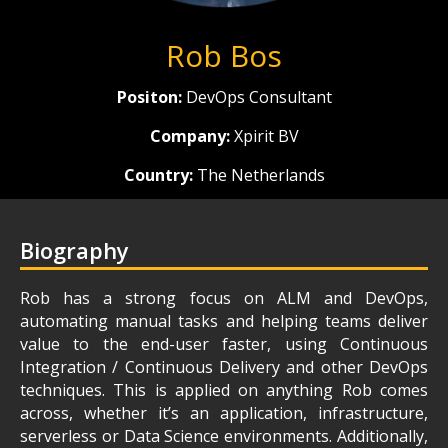
Rob Bos
Positon:
DevOps Consultant
Company:
Xpirit BV
Country:
The Netherlands
Biography
Rob has a strong focus on ALM and DevOps,
automating manual tasks and helping teams deliver
value to the end-user faster, using Continuous
Integration / Continuous Delivery and other DevOps
techniques. This is applied on anything Rob comes
across, whether it’s an application, infrastructure,
serverless or Data Science environments. Additionally,