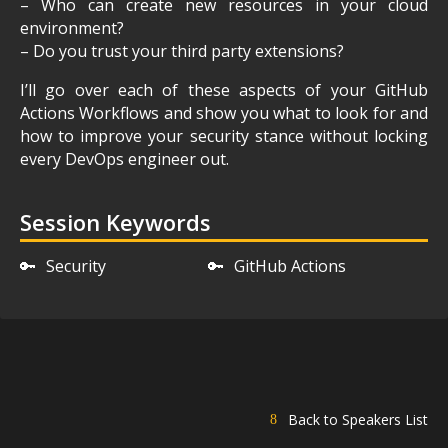
– Who can create new resources in your cloud
environment?
– Do you trust your third party extensions?
I’ll go over each of these aspects of your GitHub
Actions Workflows and show you what to look for and
how to improve your security stance without locking
every DevOps engineer out.
Session Keywords
🔑
Security
🔑
GitHub Actions
Back to Speakers List