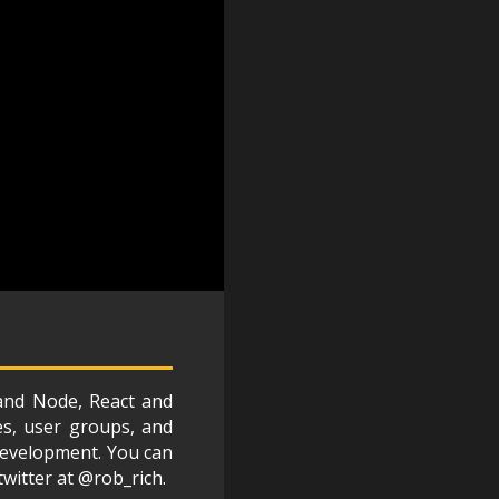
 and Node, React and
es, user groups, and
 development. You can
twitter at @rob_rich.