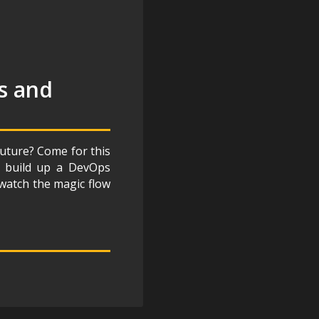
s and
future? Come for this
e, build up a DevOps
 watch the magic flow