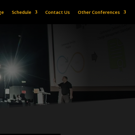
ge
Schedule
Contact Us
Other Conferences