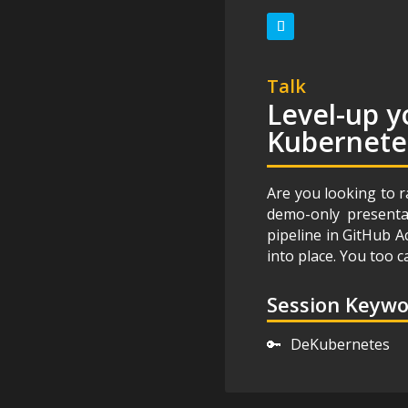
Talk
Level-up y
Kubernete
Are you looking to r
demo-only presentat
pipeline in GitHub A
into place. You too
Session Keyw
🔑
DeKubernetes