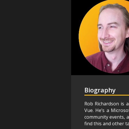
Biography
Rob Richardson is a
Vue. He’s a Microso
community events, an
find this and other t