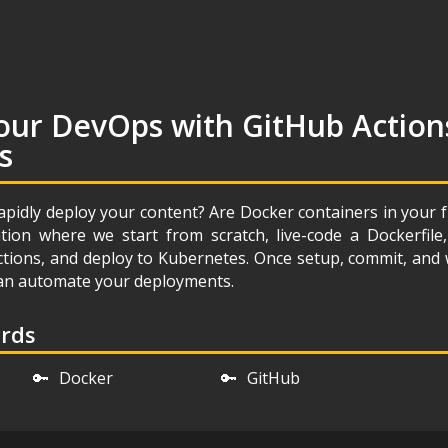
our DevOps with GitHub Action
s
apidly deploy your content? Are Docker containers in your 
ion where we start from scratch, live-code a Dockerfil
ctions, and deploy to Kubernetes. Once setup, commit, and
 can automate your deployments.
ords
🔑
Docker
🔑
GitHub