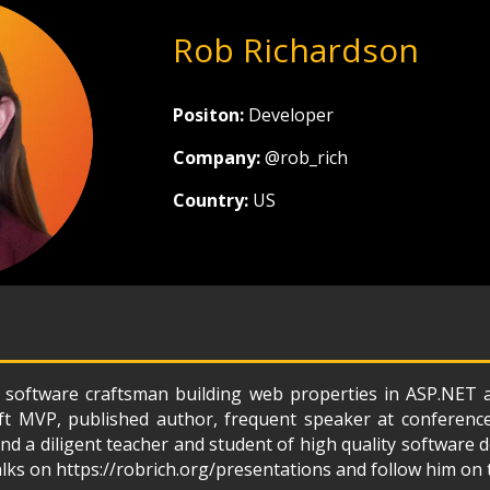
Rob Richardson
Positon:
Developer
Company:
@rob_rich
Country:
US
 software craftsman building web properties in ASP.NET
ft MVP, published author, frequent speaker at conferenc
d a diligent teacher and student of high quality software
alks on https://robrich.org/presentations and follow him on 