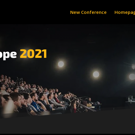
New Conference
Homepa
ope
2021