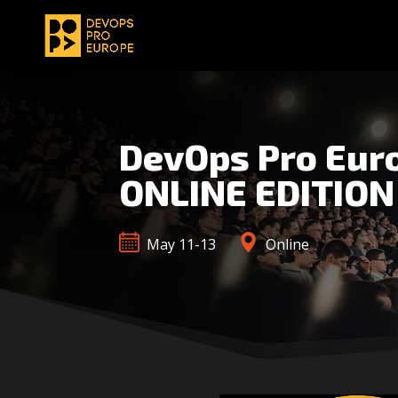
DevOps Pro Eur
ONLINE EDITION
May 11-13
Online