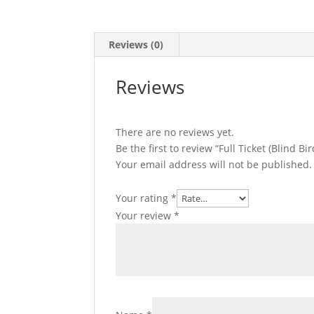
Reviews (0)
Reviews
There are no reviews yet.
Be the first to review “Full Ticket (Blind B
Your email address will not be published.
Your rating
*
Your review
*