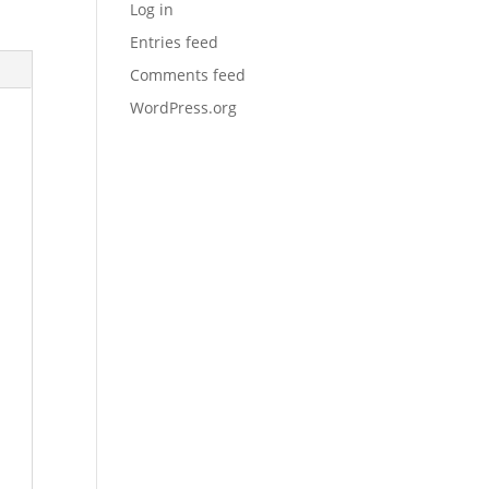
Log in
Entries feed
Comments feed
WordPress.org