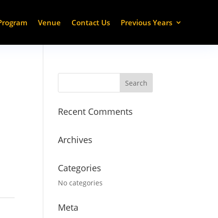
Program
Venue
Contact Us
Previous Years
Recent Comments
Archives
Categories
No categories
Meta