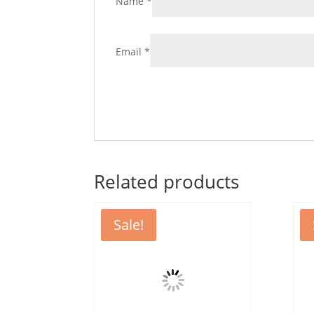
Name
*
Email
*
Related products
Sale!