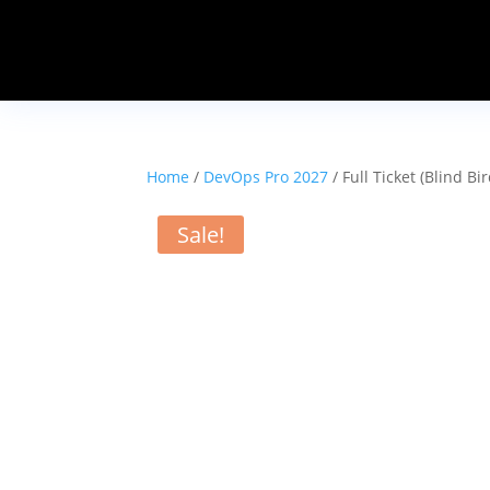
Home
/
DevOps Pro 2027
/ Full Ticket (Blind B
Sale!