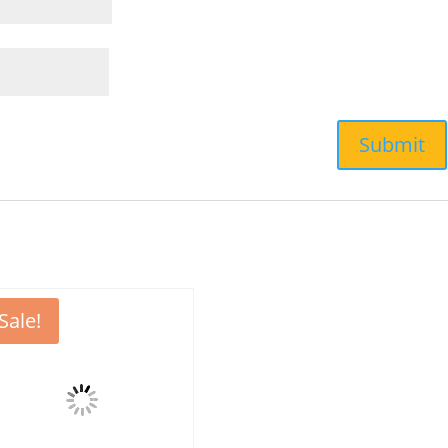
Sale!