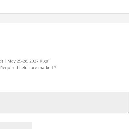
25-
28,
2027
Riga
quantity
ird) | May 25-28, 2027 Riga”
Required fields are marked
*