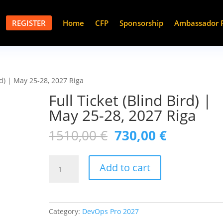
REGISTER
Home
CFP
Sponsorship
Ambassador 
ird) | May 25-28, 2027 Riga
Full Ticket (Blind Bird) |
May 25-28, 2027 Riga
Original
Current
1510,00
€
730,00
€
price
price
was:
is:
Full
1510,00 €.
730,00 €.
Add to cart
Ticket
(Blind
Bird)
|
Category:
DevOps Pro 2027
May