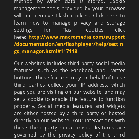
method by which data is stored. Cookie
management tools provided by your browser
will not remove Flash cookies. Click here to
learn how to manage privacy and storage
settings for Flash cookies click
here:
http://www.macromedia.com/support
/documentation/en/flashplayer/help/settin
gs_manager.html#117118
Our websites includes third party social media
features, such as the Facebook and Twitter
buttons. These features may on behalf of those
third parties collect your IP address, which
page you are visiting on our website, and may
set a cookie to enable the feature to function
properly. Social media features and widgets
are either hosted by a third party or hosted
directly on our website. Your interactions with
these third party social media features are
governed by the privacy policy of the third