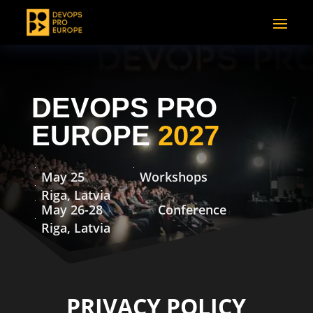
DEVOPS PRO
EUROPE
2027
May 25
Workshops
Riga, Latvia
May 26-28
Conference
Riga, Latvia
PRIVACY POLICY