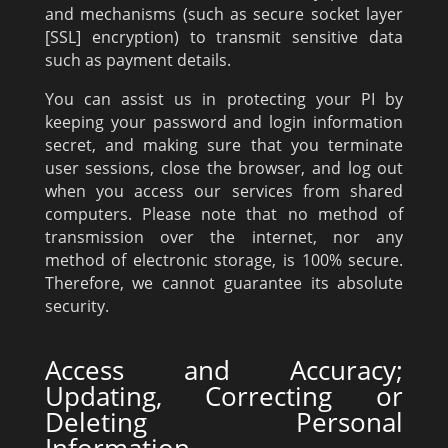
and mechanisms (such as secure socket layer
[SSL] encryption) to transmit sensitive data
such as payment details.
You can assist us in protecting your PI by
keeping your password and login information
secret, and making sure that you terminate
user sessions, close the browser, and log out
when you access our services from shared
computers. Please note that no method of
transmission over the internet, nor any
method of electronic storage, is 100% secure.
Therefore, we cannot guarantee its absolute
security.
Access and Accuracy;
Updating, Correcting or
Deleting Personal
Information