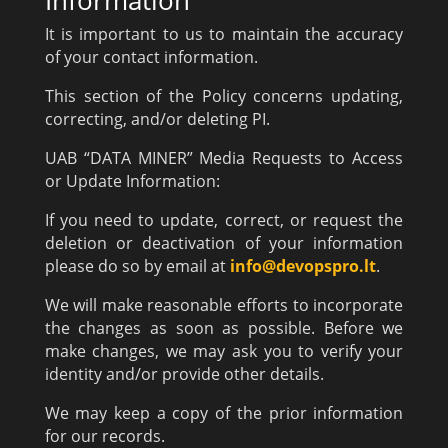
It is important to us to maintain the accuracy
of your contact information.
This section of the Policy concerns updating,
correcting, and/or deleting PI.
UAB “DATA MINER” Media Requests to Access
or Update Information:
If you need to update, correct, or request the
deletion or deactivation of your information
please do so by email at
info@devopspro.lt
.
We will make reasonable efforts to incorporate
the changes as soon as possible. Before we
make changes, we may ask you to verify your
identity and/or provide other details.
We may keep a copy of the prior information
for our records.