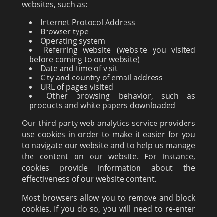
websites, such as:
Internet Protocol Address
Browser type
Operating system
Referring website (website you visited
before coming to our website)
Date and time of visit
City and country of email address
URL of pages visited
Other browsing behavior, such as
products and white papers downloaded
Our third party web analytics service providers
use cookies in order to make it easier for you
to navigate our website and to help us manage
the content on our website. For instance,
cookies provide information about the
effectiveness of our website content.
Most browsers allow you to remove and block
cookies. If you do so, you will need to re-enter