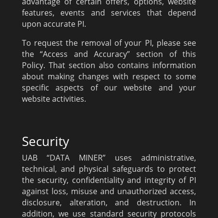
advantage of certain offers, options, website
features, events and services that depend
upon accurate PI.
To request the removal of your PI, please see
the “Access and Accuracy” section of this
Policy. That section also contains information
about making changes with respect to some
specific aspects of our website and your
website activities.
Security
UAB “DATA MINER” uses administrative,
technical, and physical safeguards to protect
the security, confidentiality and integrity of PI
against loss, misuse and unauthorized access,
disclosure, alteration, and destruction. In
addition, we use standard security protocols