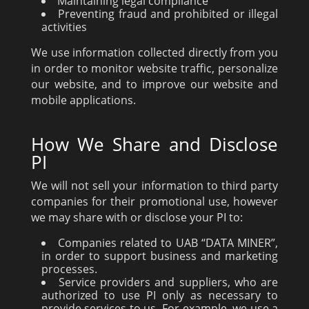
Maintaining legal compliance
Preventing fraud and prohibited or illegal
activities
We use information collected directly from you
in order to monitor website traffic, personalize
our website, and to improve our website and
mobile applications.
How We Share and Disclose
PI
We will not sell your information to third party
companies for their promotional use, however
we may share with or disclose your PI to:
Companies related to UAB “DATA MINER”,
in order to support business and marketing
processes.
Service providers and suppliers, who are
authorized to use PI only as necessary to
provide services to us. For example, we use a