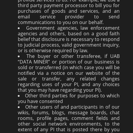
third party payment processor to bill you for
purchases of goods and services, and an
email service provider to send
communications to you on our behalf.
Government agencies, law enforcement
agencies and others, based on a good faith
belief that disclosure is necessary to respond
to judicial process, valid government inquiry,
or is otherwise required by law.
The buyer or other transferee, if UAB
“DATA MINER” or portion of our business is
sold or transferred (in which case you will be
notified via a notice on our website of the
sale or transfer, any related changes
regarding uses of your PI, and any choices
that you may have regarding your PI).
Other third parties for purposes to which
you have consented
Other users of and participants in of our
wikis, forums, blogs, message boards, chat
rooms, profile pages, comment fields and
other social network environments, to the
extent of any PI that is posted there by you