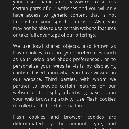
your user name and password to access
certain parts of our websites and you will only
have access to generic content that is not
focused on your specific interests. Also, you
may not be able to use certain website features
or take full advantage of our offerings.
We use local shared objects, also known as
Flash cookies, to store your preferences (such
as your video and ebook preferences), or to
personalize your website visits by displaying
content based upon what you have viewed on
our website. Third parties, with whom we
partner to provide certain features on our
website or to display advertising based upon
your web browsing activity, use Flash cookies
to collect and store information.
Flash cookies and browser cookies are
differentiated by the amount, type, and