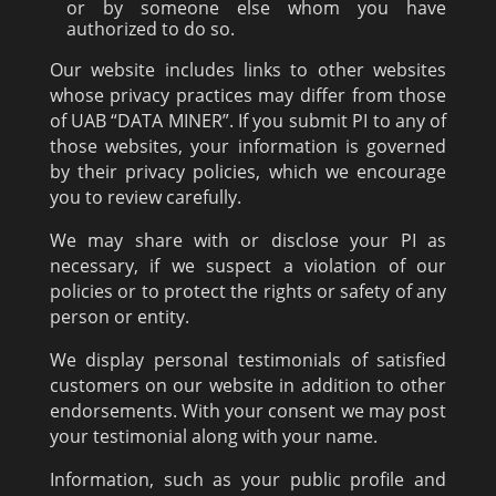
or by someone else whom you have
authorized to do so.
Our website includes links to other websites
whose privacy practices may differ from those
of UAB “DATA MINER”. If you submit PI to any of
those websites, your information is governed
by their privacy policies, which we encourage
you to review carefully.
We may share with or disclose your PI as
necessary, if we suspect a violation of our
policies or to protect the rights or safety of any
person or entity.
We display personal testimonials of satisfied
customers on our website in addition to other
endorsements. With your consent we may post
your testimonial along with your name.
Information, such as your public profile and