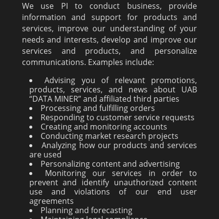
We use PI to conduct business, provide
information and support for products and
services, improve our understanding of your
needs and interests, develop and improve our
services and products, and personalize
communications. Examples include:
Advising you of relevant promotions,
products, services, and news about UAB
“DATA MINER” and affiliated third parties
Processing and fulfilling orders
Responding to customer service requests
Creating and monitoring accounts
Conducting market research projects
Analyzing how our products and services
are used
Personalizing content and advertising
Monitoring our services in order to
prevent and identify unauthorized content
use and violations of our end user
agreements
Planning and forecasting