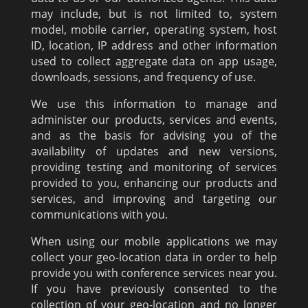
may include, but is not limited to, system
model, mobile carrier, operating system, host
ID, location, IP address and other information
used to collect aggregate data on app usage,
downloads, sessions, and frequency of use.
We use this information to manage and
administer our products, services and events,
and as the basis for advising you of the
availability of updates and new versions,
providing testing and monitoring of services
provided to you, enhancing our products and
services, and improving and targeting our
communications with you.
When using our mobile applications we may
collect your geo-location data in order to help
provide you with conference services near you.
If you have previously consented to the
collection of your geo-location and no longer