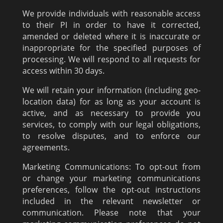
We provide individuals with reasonable access
to their PI in order to have it corrected,
amended or deleted where it is inaccurate or
inappropriate for the specified purposes of
processing. We will respond to all requests for
access within 30 days.
We will retain your information (including geo-
location data) for as long as your account is
active, and as necessary to provide you
services, to comply with our legal obligations,
to resolve disputes, and to enforce our
agreements.
Marketing Communications: To opt-out from
or change your marketing communications
preferences, follow the opt-out instructions
included in the relevant newsletter or
communication. Please note that your