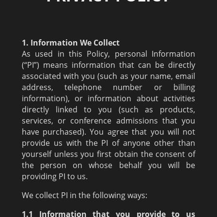
1. Information We Collect
As used in this Policy, personal Information
(“PI”) means information that can be directly
associated with you (such as your name, email
address, telephone number or billing
information), or information about activities
directly linked to you (such as products,
services, or conference admissions that you
have purchased). You agree that you will not
provide us with the PI of anyone other than
yourself unless you first obtain the consent of
the person on whose behalf you will be
providing PI to us.
We collect PI in the following ways:
1.1 Information that you provide to us