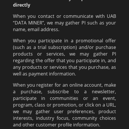
directly
When you contact or communicate with UAB
“DATA MINER”, we may gather PI such as your
name, email address.
When you participate in a promotional offer
(such as a trial subscription) and/or purchase
products or services, we may gather PI
regarding the offer that you participate in, and
any products or services that you purchase, as
well as payment information.
When you register for an online account, make
a purchase, subscribe to a newsletter,
participate in communities or an event,
program, class or promotion, or click on a URL,
we may gather user preferences, product
interests, industry focus, community choices
and other customer profile information.