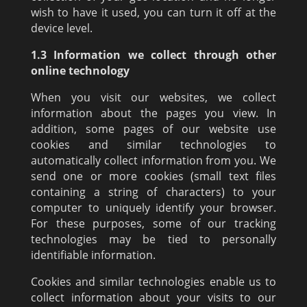
wish to have it used, you can turn it off at the
device level.
1.3 Information we collect through other
online technology
When you visit our websites, we collect
information about the pages you view. In
addition, some pages of our website use
cookies and similar technologies to
automatically collect information from you. We
send one or more cookies (small text files
containing a string of characters) to your
computer to uniquely identify your browser.
For these purposes, some of our tracking
technologies may be tied to personally
identifiable information.
Cookies and similar technologies enable us to
collect information about your visits to our