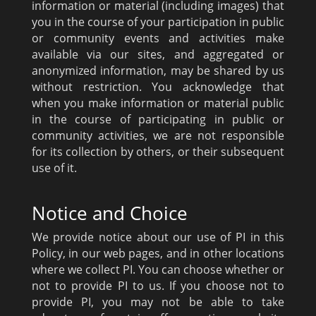
information or material (including images) that
you in the course of your participation in public
or community events and activities make
available via our sites, and aggregated or
anonymized information, may be shared by us
without restriction. You acknowledge that
when you make information or material public
in the course of participating in public or
community activities, we are not responsible
for its collection by others, or their subsequent
use of it.
Notice and Choice
We provide notice about our use of PI in this
Policy, in our web pages, and in other locations
where we collect PI. You can choose whether or
not to provide PI to us. If you choose not to
provide PI, you may not be able to take