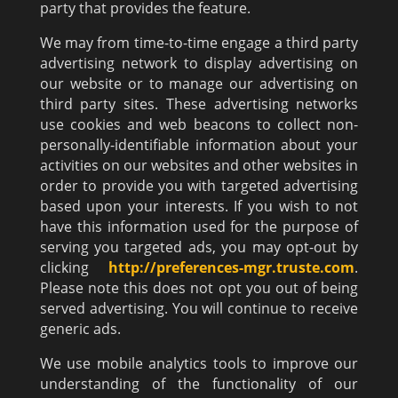
party that provides the feature.
We may from time-to-time engage a third party
advertising network to display advertising on
our website or to manage our advertising on
third party sites. These advertising networks
use cookies and web beacons to collect non-
personally-identifiable information about your
activities on our websites and other websites in
order to provide you with targeted advertising
based upon your interests. If you wish to not
have this information used for the purpose of
serving you targeted ads, you may opt-out by
clicking
http://preferences-mgr.truste.com
.
Please note this does not opt you out of being
served advertising. You will continue to receive
generic ads.
We use mobile analytics tools to improve our
understanding of the functionality of our