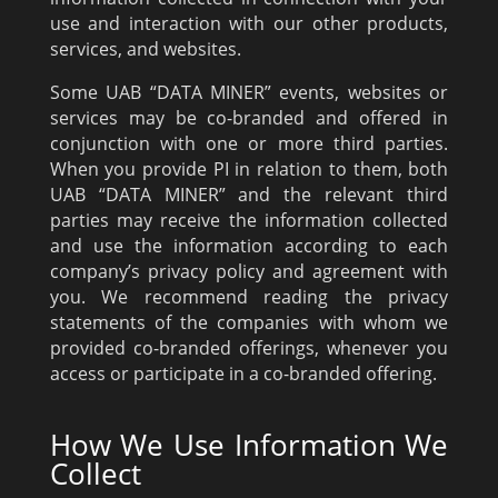
use and interaction with our other products,
services, and websites.
Some UAB “DATA MINER” events, websites or
services may be co-branded and offered in
conjunction with one or more third parties.
When you provide PI in relation to them, both
UAB “DATA MINER” and the relevant third
parties may receive the information collected
and use the information according to each
company’s privacy policy and agreement with
you. We recommend reading the privacy
statements of the companies with whom we
provided co-branded offerings, whenever you
access or participate in a co-branded offering.
How We Use Information We
Collect