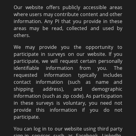
Our website offers publicly accessible areas
where users may contribute content and other
information. Any PI that you provide in these
areas may be read, collected and used by
others.
We may provide you the opportunity to
participate in surveys on our website. If you
participate, we will request certain personally
identifiable information from you. The
requested information typically includes
contact information (such as name and
shipping address), and demographic
information (such as zip code). As participation
in these surveys is voluntary, you need not
provide this information if you do not
participate.
You can log in to our website using third party
sign-in services such as Facebook, LinkedIn,