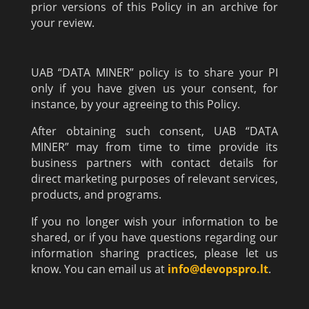
prior versions of this Policy in an archive for
your review.
UAB “DATA MINER” policy is to share your PI
only if you have given us your consent, for
instance, by your agreeing to this Policy.
After obtaining such consent, UAB “DATA
MINER” may from time to time provide its
business partners with contact details for
direct marketing purposes of relevant services,
products, and programs.
If you no longer wish your information to be
shared, or if you have questions regarding our
information sharing practices, please let us
know. You can email us at
info@devopspro.lt
.