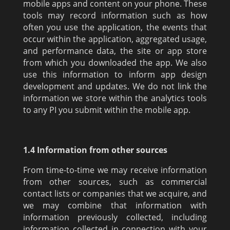
mobile apps and content on your phone. These
tools may record information such as how
often you use the application, the events that
occur within the application, aggregated usage,
and performance data, the site or app store
from which you downloaded the app. We also
use this information to inform app design
development and updates. We do not link the
information we store within the analytics tools
to any PI you submit within the mobile app.
1.4 Information from other sources
From time-to-time we may receive information
from other sources, such as commercial
contact lists or companies that we acquire, and
we may combine that information with
information previously collected, including
information collected in connection with your