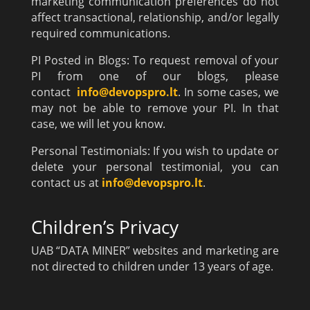
marketing communication preferences do not
affect transactional, relationship, and/or legally
required communications.
PI Posted in Blogs: To request removal of your
PI from one of our blogs, please
contact
info@devopspro.lt
. In some cases, we
may not be able to remove your PI. In that
case, we will let you know.
Personal Testimonials: If you wish to update or
delete your personal testimonial, you can
contact us at
info@devopspro.lt
.
Children’s Privacy
UAB “DATA MINER” websites and marketing are
not directed to children under 13 years of age.