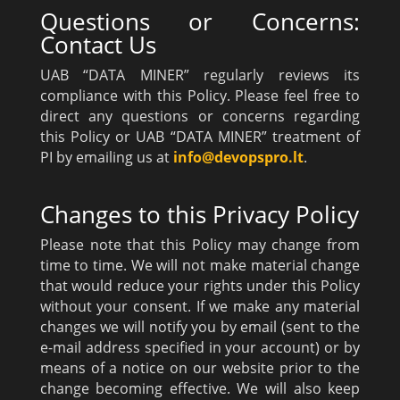
Questions or Concerns:
Contact Us
UAB “DATA MINER” regularly reviews its
compliance with this Policy. Please feel free to
direct any questions or concerns regarding
this Policy or UAB “DATA MINER” treatment of
PI by emailing us at
info@devopspro.lt
.
Changes to this Privacy Policy
Please note that this Policy may change from
time to time. We will not make material change
that would reduce your rights under this Policy
without your consent. If we make any material
changes we will notify you by email (sent to the
e-mail address specified in your account) or by
means of a notice on our website prior to the
change becoming effective. We will also keep