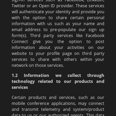
Twitter or an Open ID provider. These services
will authenticate your identity and provide you
with the option to share certain personal
information with us such as your name and
email address to pre-populate our sign up
form(s). Third party services like Facebook
Connect give you the option to post
information about your activities on our
website to your profile page on third party
services to share with others within your
network on those services.
1.2 Information we collect through
technology related to our products and
services
Certain products and services, such as our
mobile conference applications, may connect
and transmit telemetry and system/product
data to us or our authorized agents. This data